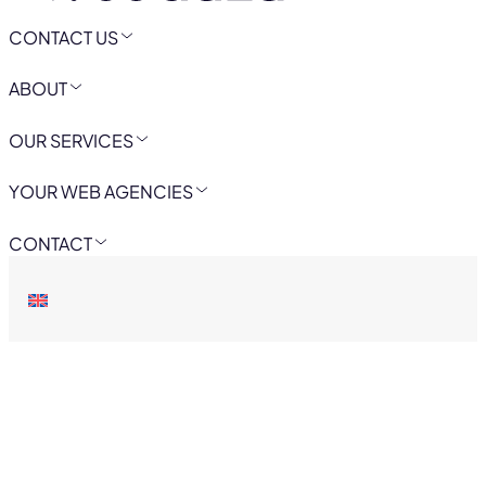
CONTACT US
ABOUT
OUR SERVICES
YOUR WEB AGENCIES
CONTACT