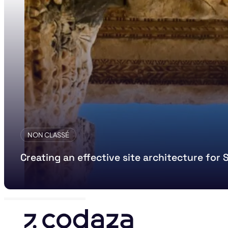
NON CLASSÉ
Creating an effective site architecture for 