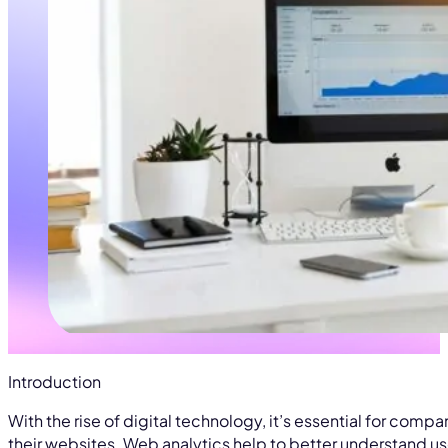
Introduction
With the rise of digital technology, it’s essential for comp
their websites. Web analytics help to better understand us