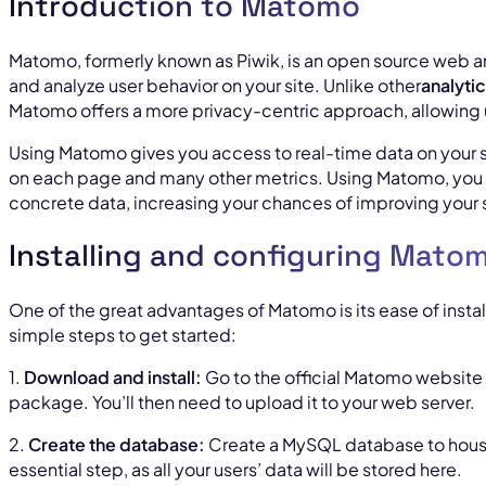
Introduction to Matomo
Matomo, formerly known as Piwik, is an open source web ana
and analyze user behavior on your site. Unlike other
analyti
Matomo offers a more privacy-centric approach, allowing us
Using Matomo gives you access to real-time data on your si
on each page and many other metrics. Using Matomo, you
concrete data, increasing your chances of improving your 
Installing and configuring Mato
One of the great advantages of Matomo is its ease of instal
simple steps to get started:
1.
Download and install:
Go to the official Matomo website 
package. You’ll then need to upload it to your web server.
2.
Create the database:
Create a MySQL database to house
essential step, as all your users’ data will be stored here.