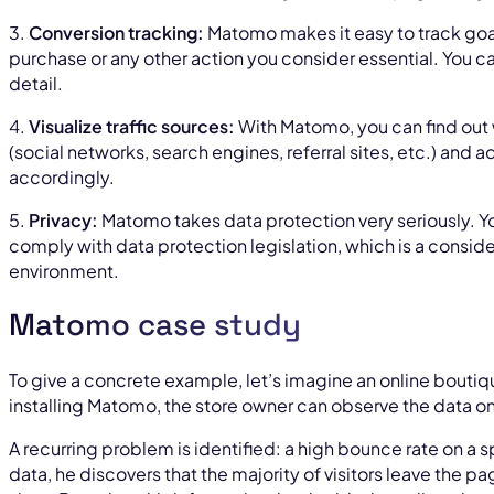
3.
Conversion tracking:
Matomo makes it easy to track goals
purchase or any other action you consider essential. You ca
detail.
4.
Visualize traffic sources:
With Matomo, you can find out 
(social networks, search engines, referral sites, etc.) and
accordingly.
5.
Privacy:
Matomo takes data protection very seriously. 
comply with data protection legislation, which is a consid
environment.
Matomo case study
To give a concrete example, let’s imagine an online boutiqu
installing Matomo, the store owner can observe the data on
A recurring problem is identified: a high bounce rate on a 
data, he discovers that the majority of visitors leave the pa