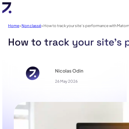
Home
Non classé
How to track your site’s performance with Mato
How to track your site’
Nicolas Odin
26 May 2026