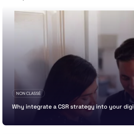
NON CLASSÉ
Why integrate a CSR strategy into your di