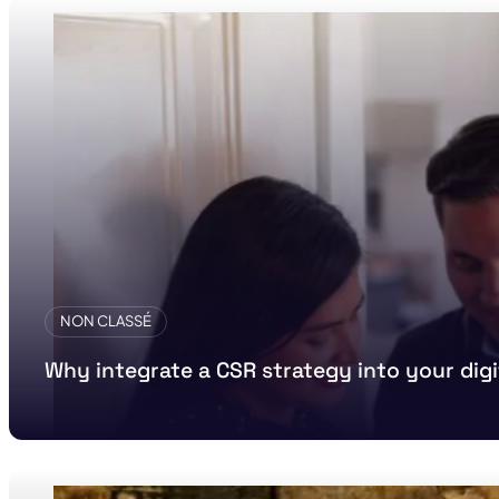
NON CLASSÉ
Why integrate a CSR strategy into your di