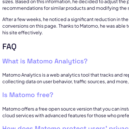
sizes. Based on this information, he decided to adjust the
recommendations for similar products and modifying the s
After a few weeks, he noticed a significant reduction in th
conversions on this page. Thanks to Matomo, he was able t
his site effectively.
FAQ
What is Matomo Analytics?
Matomo Analytics is a web analytics tool that tracks and 
collecting data on user behavior, traffic sources, and more
Is Matomo free?
Matomo offers a free open source version that you can install
cloud services with advanced features for those who prefer
How does Matomo protect users’ priva