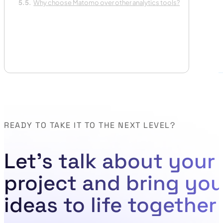
Why choose Matomo over other analytics tools?
READY TO TAKE IT TO THE NEXT LEVEL?
Let's talk about your
project and bring you
ideas to life together