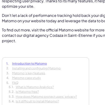
respecting user privacy. Thanks to its many features, it h
optimize your site.
Don’t let a lack of performance tracking hold back your dig
Matomo on your website today and leverage the data to b
To find out more, visit the official Matomo website for mor
contact our digital agency Codaza in Saint-Etienne if you 
project.
Introduction to Matomo
Installing and configuring Matomo
Matomo’s key features
Tell
Matomo case study
your
FAQ
What is Matomo Analytics?
In 30 
Is Matomo free?
How does Matomo protect users’ privacy?
Is it difficult to install Matomo?