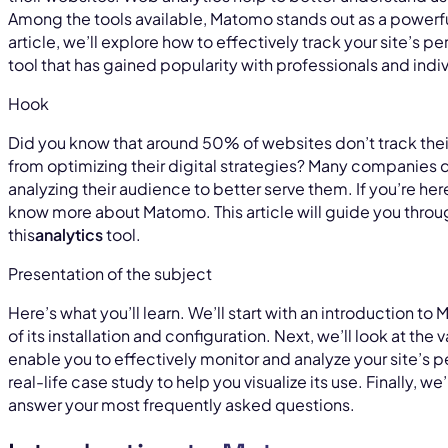
Among the tools available, Matomo stands out as a powerful,
article, we’ll explore how to effectively track your site’s
tool that has gained popularity with professionals and indiv
Hook
Did you know that around 50% of websites don’t track the
from optimizing their digital strategies? Many companies d
analyzing their audience to better serve them. If you’re he
know more about Matomo. This article will guide you throu
this
analytics
tool.
Presentation of the subject
Here’s what you’ll learn. We’ll start with an introduction t
of its installation and configuration. Next, we’ll look at the
enable you to effectively monitor and analyze your site’s p
real-life case study to help you visualize its use. Finally, w
answer your most frequently asked questions.