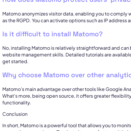
Matomo anonymizes visitor data, enabling you to comply wi
as the RGPD. You can activate options such as IP address 
Is it difficult to install Matomo?
No, installing Matomo is relatively straightforward and ca
website management skills. Detailed tutorials are availab
get started.
Why choose Matomo over other analytic
Matomo’s main advantage over other tools like Google Anal
What’s more, being open source, it offers greater flexibili
functionality.
Conclusion
In short, Matomo is a powerful tool that allows you to moni