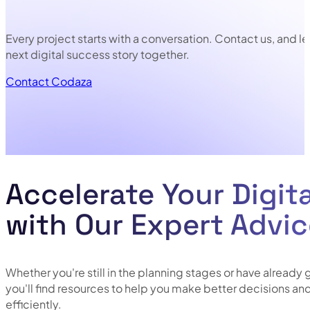
Every project starts with a conversation. Contact us, and le
next digital success story together.
Contact Codaza
N
Accelerate Your Digit
with Our Expert Advi
Whether you're still in the planning stages or have already 
you'll find resources to help you make better decisions a
efficiently.