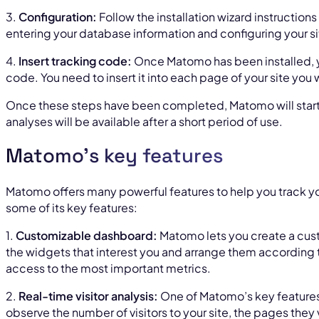
3.
Configuration:
Follow the installation wizard instructions
entering your database information and configuring your si
4.
Insert tracking code:
Once Matomo has been installed, yo
code. You need to insert it into each page of your site you w
Once these steps have been completed, Matomo will start co
analyses will be available after a short period of use.
Matomo’s key features
Matomo offers many powerful features to help you track y
some of its key features:
1.
Customizable dashboard:
Matomo lets you create a cus
the widgets that interest you and arrange them according 
access to the most important metrics.
2.
Real-time visitor analysis:
One of Matomo’s key features 
observe the number of visitors to your site, the pages they v