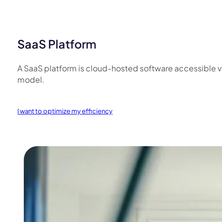
SaaS Platform
A SaaS platform is cloud-hosted software accessible via 
model.
I want to optimize my efficiency