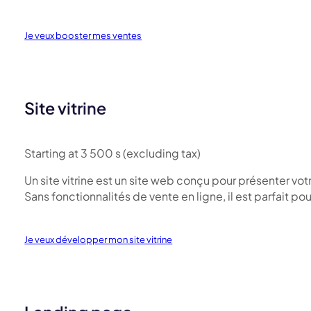
Je veux booster mes ventes
Site vitrine
Starting at 3 500 s (excluding tax)
Un site vitrine est un site web conçu pour présenter vot
Sans fonctionnalités de vente en ligne, il est parfait pou
Je veux développer mon site vitrine