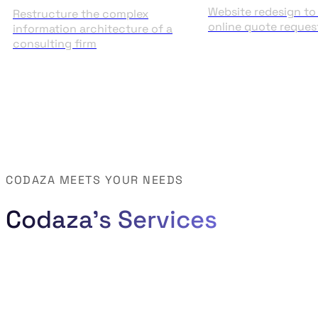
Website redesign to 
Restructure the complex
online quote reques
information architecture of a
consulting firm
CODAZA MEETS YOUR NEEDS
Codaza's Services