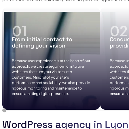
From initial contact to
Conduc
defining your vision
provid
Because user experience is at the heart of our
Because use
approach, we create ergonomic, intuitive
approach, 
websites that turn your visitors into
websites th
customers. Mindful of your site’s
customers. 
performance and scalability, we also provide
performanc
rigorous monitoring and maintenance to
rigorous m
ensure a lasting digital presence.
ensure a la
WordPress agency in Lyon