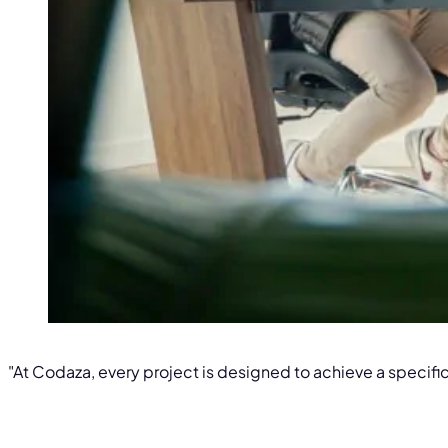
"At Codaza, every project is designed to achieve a specific