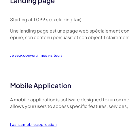
Landing page
Starting at 1 099 s (excluding tax)
Une landing page est une page web spécialement conçue p
épuré, son contenu persuasif et son objectif clairement
Je veux convertir mes visiteurs
Mobile Application
A mobile application is software designed to run on mo
allows your users to access specific features, services
I want a mobile application