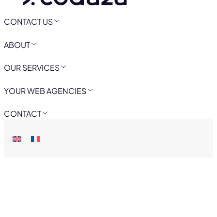
CONTACT US
ABOUT
OUR SERVICES
YOUR WEB AGENCIES
CONTACT