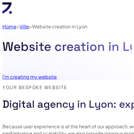
Home
Ville
Website creation in Lyon
Website creation in 
I'm creating my website
YOUR BESPOKE WEBSITE
Digital agency in Lyon: ex
Because user experience is at the heart of our approach, we 
performance and scalability, we also provide rigorous mon