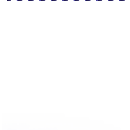
"
"
"
"
"
"
"
"
"
"