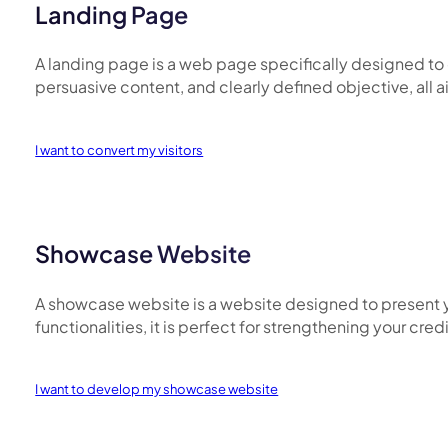
Landing Page
A landing page is a web page specifically designed to ca
persuasive content, and clearly defined objective, all
I want to convert my visitors
Showcase Website
A showcase website is a website designed to present y
functionalities, it is perfect for strengthening your cre
I want to develop my showcase website