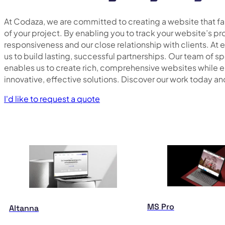
At Codaza, we are committed to creating a website that fait
of your project. By enabling you to track your website’s pr
responsiveness and our close relationship with clients. At 
us to build lasting, successful partnerships. Our team of s
enables us to create rich, comprehensive websites while 
innovative, effective solutions. Discover our work today an
I'd like to request a quote
MS Pro
Altanna