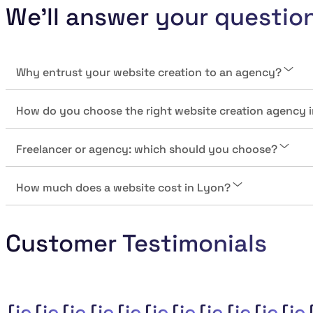
We'll answer your questio
Why entrust your website creation to an agency?
How do you choose the right website creation agency 
Freelancer or agency: which should you choose?
How much does a website cost in Lyon?
Customer Testimonials
{je_customer_review_compan
{je_customer_review_comp
{je_customer_review_co
{je_customer_review
{je_customer_revi
{je_customer_r
{je_customer
{je_custom
{je_cus
{je_c
{j