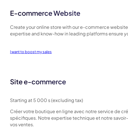
E-commerce Website
Create your online store with our e-commerce website cr
expertise and know-how in leading platforms ensure you
I want to boost my sales
Site e-commerce
Starting at 5 000 s (excluding tax)
Créer votre boutique en ligne avec notre service de cr
spécifiques. Notre expertise technique et notre savoir-f
vos ventes.