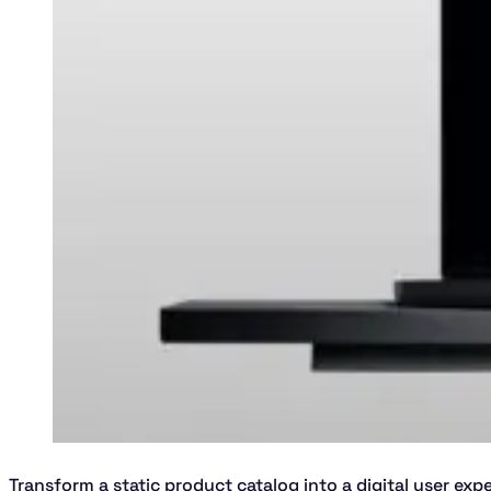
Transform a static product catalog into a digital user exp