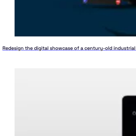
Redesign the digital showcase of a century-old industria