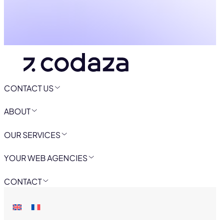
CONTACT US
ABOUT
OUR SERVICES
YOUR WEB AGENCIES
CONTACT