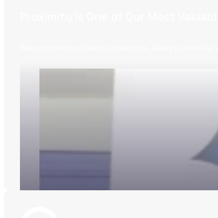
Proximity is One of Our Most Valuab
We consider our clients as partners. Always attentive, w