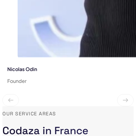
Nicolas Odin
Founder
OUR SERVICE AREAS
Codaza in France