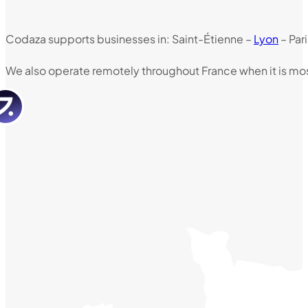
Codaza supports businesses in: Saint-Étienne –
Lyon
– Par
We also operate remotely throughout France when it is mos