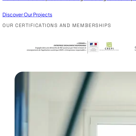
Discover Our Projects
OUR CERTIFICATIONS AND MEMBERSHIPS