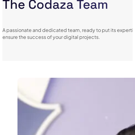
The Codaza Team
A passionate and dedicated team, ready to put its expertis
ensure the success of your digital projects.