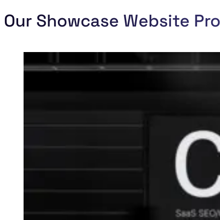
Our Showcase Website Pro
new-premises-party codaza