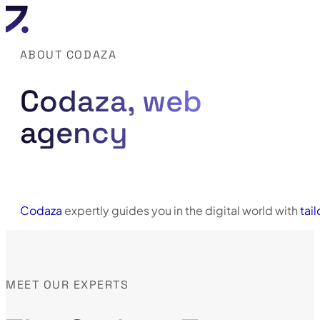
ABOUT CODAZA
Codaza, web
agency
Codaza
expertly guides you in the digital world with
tai
MEET OUR EXPERTS