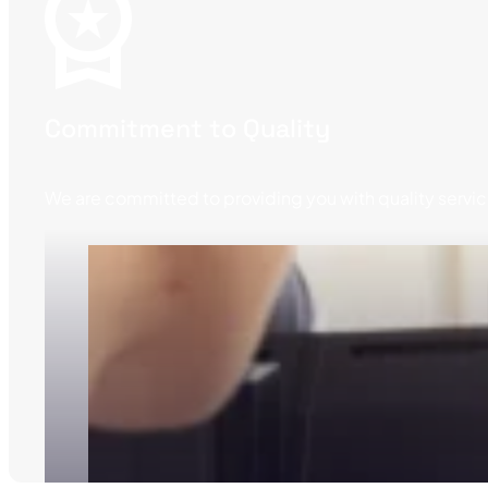
Commitment to Quality
We are committed to providing you with quality service