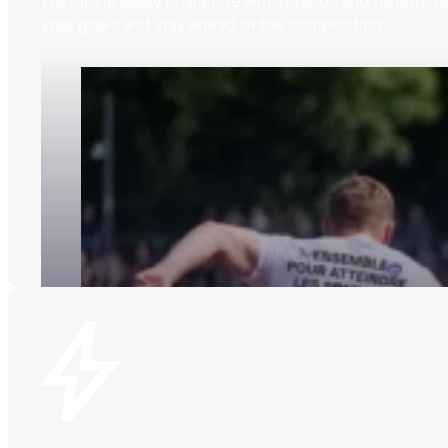
We tackle every challenge with passion and determina
your goals and stay ahead of the competition.