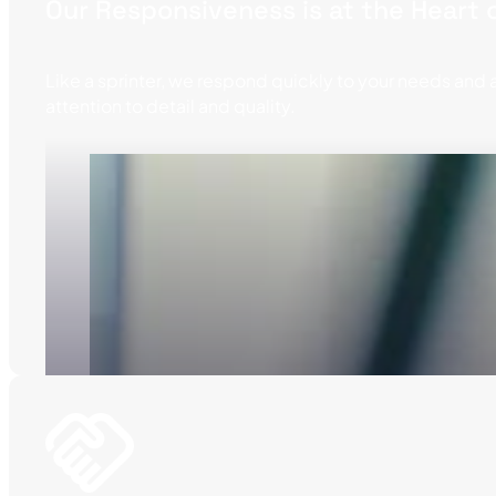
Our Responsiveness is at the Heart
Like a sprinter, we respond quickly to your needs and 
attention to detail and quality.
Notre slogan, porté fièrement sur la ligne de dépa