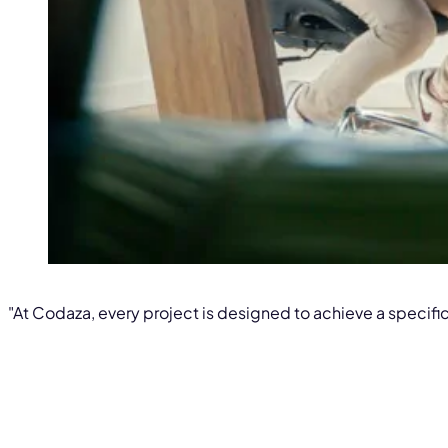
"At Codaza, every project is designed to achieve a specific