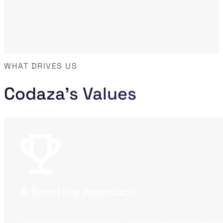
WHAT DRIVES US
Codaza's Values
A Sporting Approach