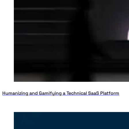
Humanizing and Gamifying a Technical SaaS Platform