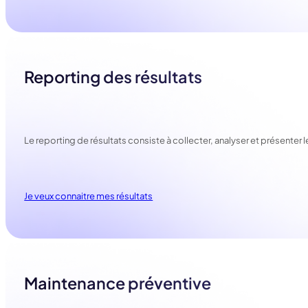
Reporting des résultats
Le reporting de résultats consiste à collecter, analyser et présenter
Je veux connaitre mes résultats
Maintenance préventive