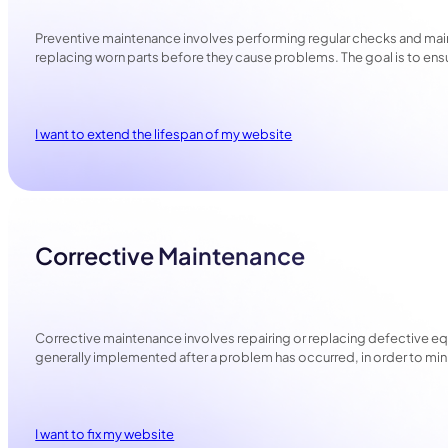
Preventive maintenance involves performing regular checks and main
replacing worn parts before they cause problems. The goal is to e
I want to extend the lifespan of my website
Corrective Maintenance
Corrective maintenance involves repairing or replacing defective eq
generally implemented after a problem has occurred, in order to min
I want to fix my website