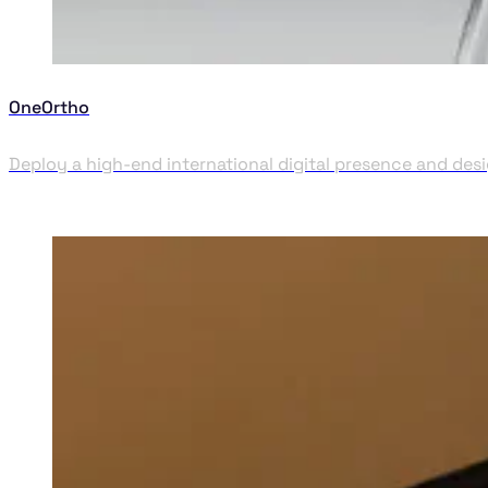
OneOrtho
Deploy a high-end international digital presence and desi