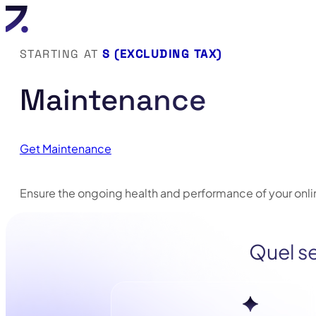
STARTING AT
S (EXCLUDING TAX)
Maintenance
Get Maintenance
Ensure the ongoing health and performance of your onlin
Quel se