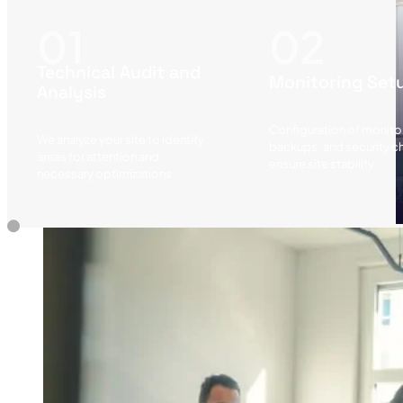
Technical Audit and
Monitoring Set
Analysis
Configuration of monitor
We analyze your site to identify
backups, and security c
areas for attention and
ensure site stability.
necessary optimizations.