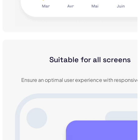
Suitable for all screens
Ensure an optimal user experience with responsive