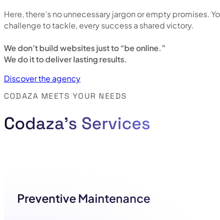
Here, there’s no unnecessary jargon or empty promises. Yo
challenge to tackle, every success a shared victory.
We don’t build websites just to “be online.”
We do it to deliver lasting results.
Discover the agency
CODAZA MEETS YOUR NEEDS
Codaza's Services
Preventive Maintenance