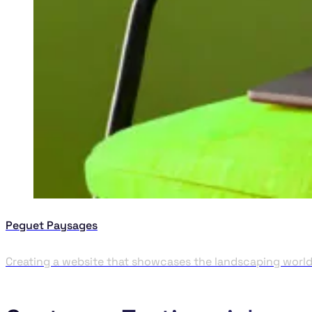
Peguet Paysages
Creating a website that showcases the landscaping worl