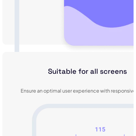
Suitable for all screens
Ensure an optimal user experience with responsive