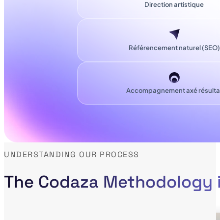
Direction artistique
Référencement naturel (SEO)
Accompagnement axé résulta
UNDERSTANDING OUR PROCESS
The Codaza Methodology i