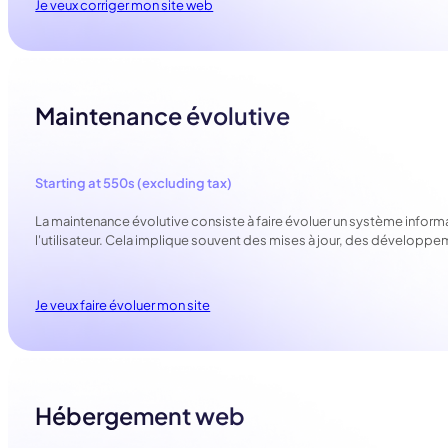
Je veux corriger mon site web
Maintenance évolutive
Starting at 550s (excluding tax)
La maintenance évolutive consiste à faire évoluer un système inform
l'utilisateur. Cela implique souvent des mises à jour, des dévelop
Je veux faire évoluer mon site
Hébergement web