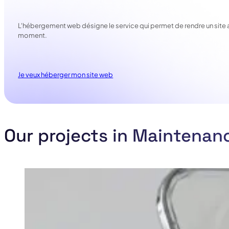
L'hébergement web désigne le service qui permet de rendre un site acce
moment.
Je veux héberger mon site web
Our projects in Maintenan