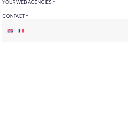
YOUR WEB AGENCIES
CONTACT