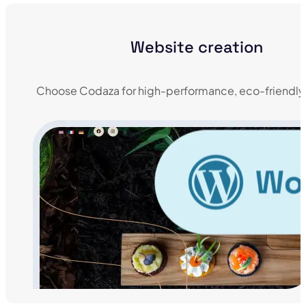
Website creation
Choose Codaza for high-performance, eco-friendly