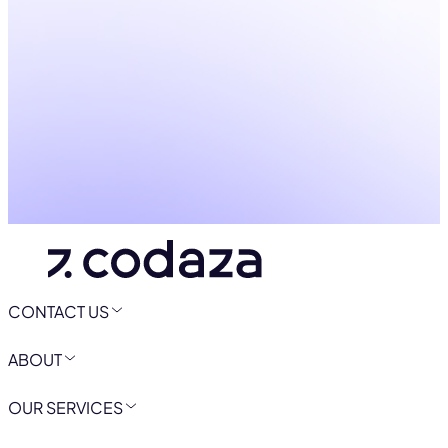
CONTACT US
ABOUT
OUR SERVICES