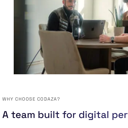
WHY CHOOSE CODAZA?
A team built for digital p