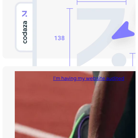
I'm having my website audited