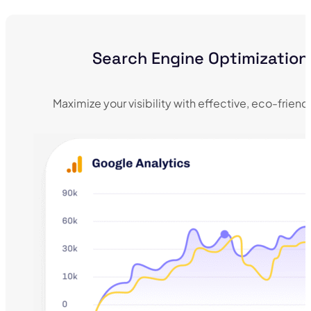
Search Engine Optimization
Maximize your visibility with effective, eco-frien