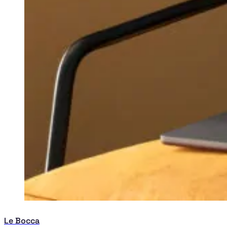
Le Bocca