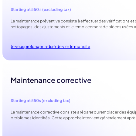
Starting at 550 s (excluding tax)
La maintenance préventive consiste à effectuer des vérifications et 
nettoyages, des ajustements et le remplacement de pièces usées ava
Je veux prolonger la duré de vie de mon site
Maintenance corrective
Starting at 550s (excluding tax)
La maintenance corrective consiste à réparer ou remplacer des équ
problèmes identifiés. Cette approche intervient généralement après q