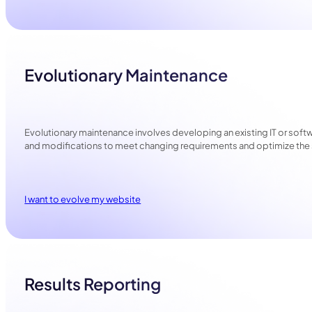
Evolutionary Maintenance
Evolutionary maintenance involves developing an existing IT or sof
and modifications to meet changing requirements and optimize the 
I want to evolve my website
Results Reporting