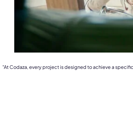
"At Codaza, every project is designed to achieve a specific