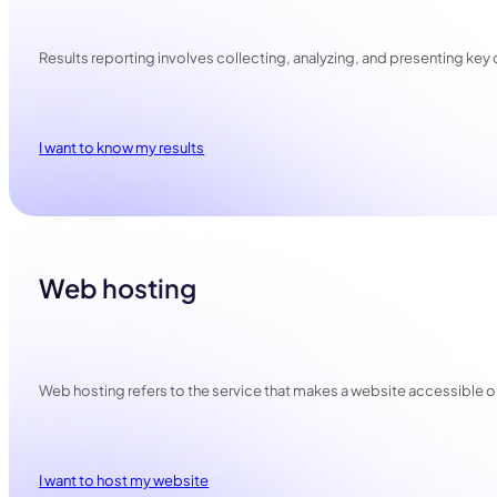
Results reporting involves collecting, analyzing, and presenting ke
I want to know my results
Web hosting
Web hosting refers to the service that makes a website accessible online
I want to host my website