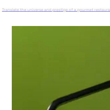
Translate the universe and prestige of a gourmet restaura