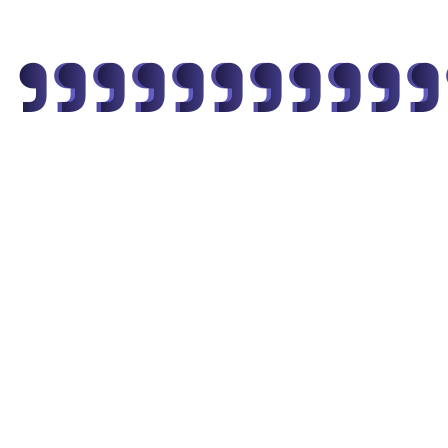
"
"
"
"
"
"
"
"
"
"