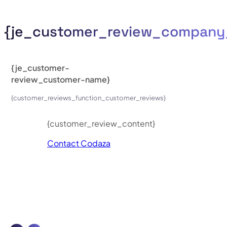
{je_customer_review_compan
{je_customer-
review_customer-name}
{customer_reviews_function_customer_reviews}
{customer_review_content}
Contact Codaza
axel perez developer
codaza