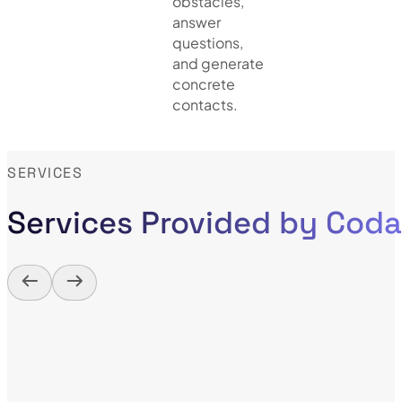
obstacles,
answer
questions,
and generate
concrete
contacts.
SERVICES
Services Provided by Cod