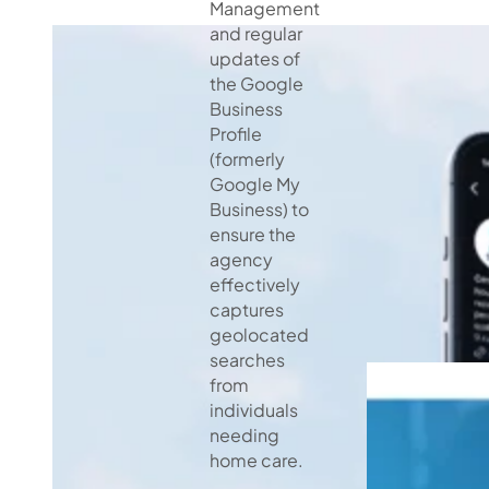
Management
and regular
updates of
the Google
Business
Profile
(formerly
Google My
Business) to
ensure the
agency
effectively
captures
geolocated
searches
from
individuals
needing
home care.