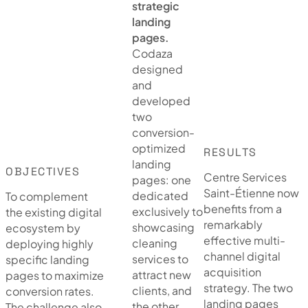
strategic
landing
pages.
Codaza
designed
and
developed
two
conversion-
optimized
RESULTS
landing
OBJECTIVES
Centre Services
pages: one
Saint-Étienne now
dedicated
To complement
benefits from a
exclusively to
the existing digital
remarkably
showcasing
ecosystem by
effective multi-
cleaning
deploying highly
channel digital
services to
specific landing
acquisition
attract new
pages to maximize
strategy. The two
clients, and
conversion rates.
landing pages
the other
The challenge also