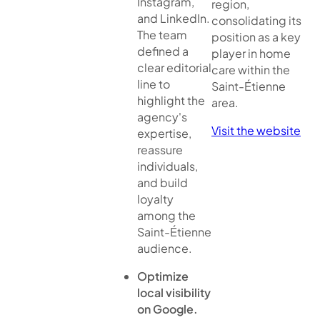
Instagram,
region,
and LinkedIn.
consolidating its
The team
position as a key
defined a
player in home
clear editorial
care within the
line to
Saint-Étienne
highlight the
area.
agency's
Visit the website
expertise,
reassure
individuals,
and build
loyalty
among the
Saint-Étienne
audience.
Optimize
local visibility
on Google.