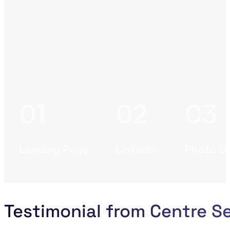
Landing Page
LinkedIn
Photo S
Testimonial from Centre S