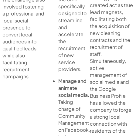
created act as true
specifically
involved fostering
lead magnets,
designed to
a professional and
facilitating both
streamline
local social
the acquisition of
and
presence to
new cleaning
accelerate
convert local
contracts and the
the
audiences into
recruitment of
recruitment
qualified leads,
staff.
of new
while also
Simultaneously,
service
facilitating
active
providers.
recruitment
management of
campaigns.
Manage and
social media and
animate
the Google
social media.
Business Profile
Taking
has allowed the
charge of
company to forge
Community
a strong local
Management
connection with
on Facebook,
residents of the