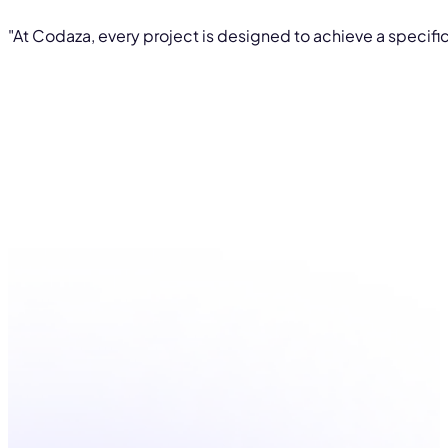
"At Codaza, every project is designed to achieve a specific