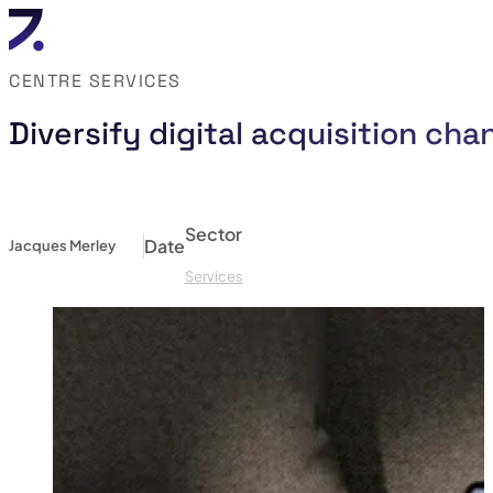
CENTRE SERVICES
Diversify digital acquisition ch
Sector
Date
Jacques Merley
Services