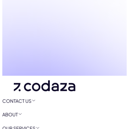
CONTACT US
ABOUT
OUR SERVICES