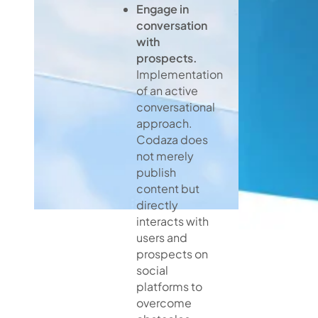
Engage in
conversation
with
prospects.
Implementation
of an active
conversational
approach.
Codaza does
not merely
publish
content but
directly
interacts with
users and
prospects on
social
platforms to
overcome