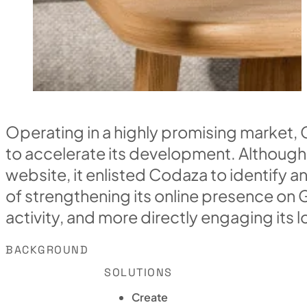
Operating in a highly promising market,
to accelerate its development. Although
website, it enlisted Codaza to identify 
of strengthening its online presence on 
activity, and more directly engaging its 
BACKGROUND
SOLUTIONS
Create