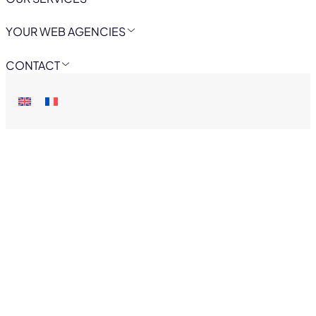
YOUR WEB AGENCIES
CONTACT