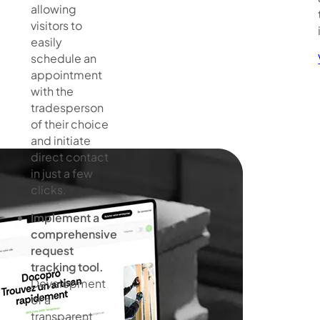
allowing
visitors to
easily
schedule an
appointment
with the
tradesperson
of their choice
and initiate
direct contact
in just a few
clicks.
Implement a
comprehensive
request
tracking tool.
Development
of a
transparent