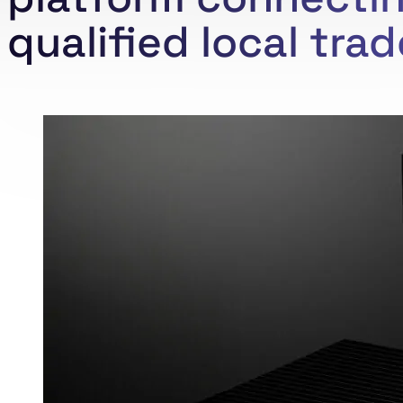
qualified local tra