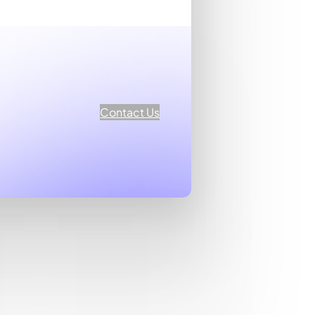
Contact Us