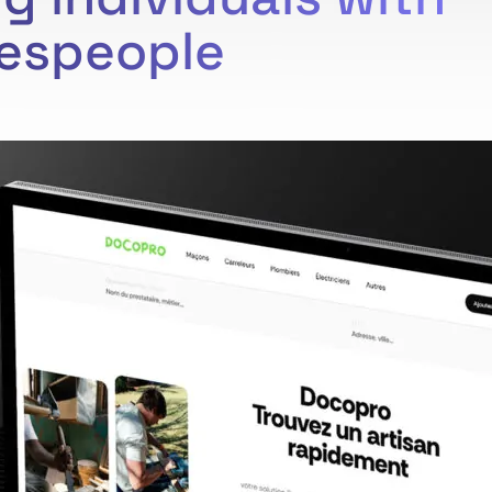
despeople