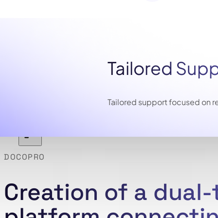
Tailored Sup
Tailored support focused on re
DOCOPRO
Creation of a dual
platform connectin