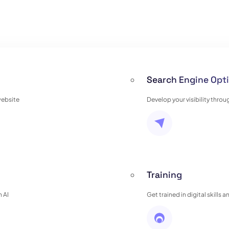
Search Engine Opti
website
Develop your visibility thro
Training
 AI
Get trained in digital skills