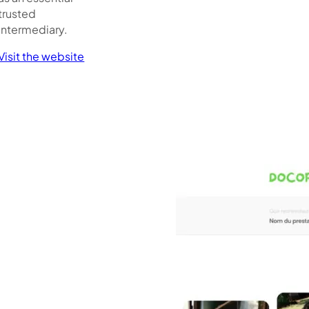
trusted
intermediary.
Visit the website