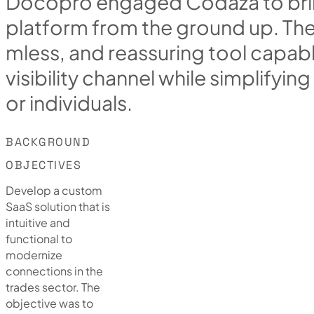
D
o
c
o
p
r
o
e
n
g
a
g
e
d
C
o
d
a
z
a
t
o
b
r
i
p
l
a
t
f
o
r
m
f
r
o
m
t
h
e
g
r
o
u
n
d
u
p
.
T
h
m
l
e
s
s
,
a
n
d
r
e
a
s
s
u
r
i
n
g
t
o
o
l
c
a
p
a
b
v
i
s
i
b
i
l
i
t
y
c
h
a
n
n
e
l
w
h
i
l
e
s
i
m
p
l
i
f
y
i
n
g
o
r
i
n
d
i
v
i
d
u
a
l
s
.
BACKGROUND
OBJECTIVES
Develop a custom
SaaS solution that is
intuitive and
functional to
modernize
connections in the
trades sector. The
objective was to