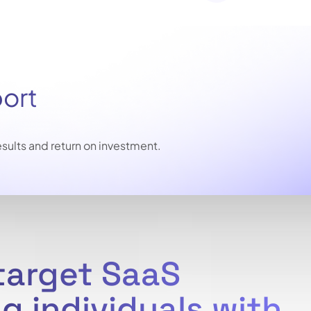
port
sults and return on investment.
-target SaaS
g individuals with