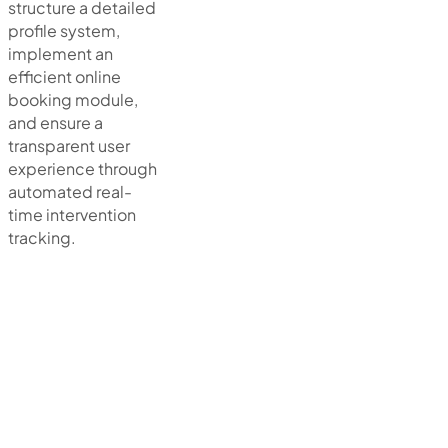
structure a detailed
profile system,
implement an
efficient online
booking module,
and ensure a
transparent user
experience through
automated real-
time intervention
tracking.