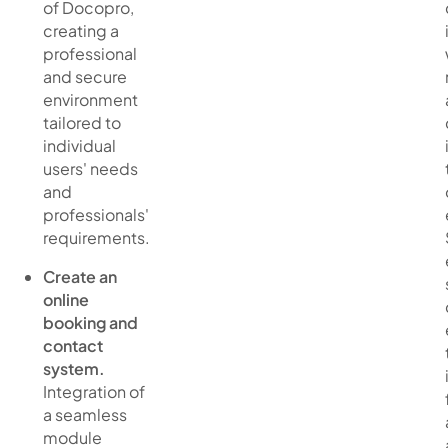
of Docopro,
creating a
professional
and secure
environment
tailored to
individual
users' needs
and
professionals'
requirements.
Create an
online
booking and
contact
system.
Integration of
a seamless
module