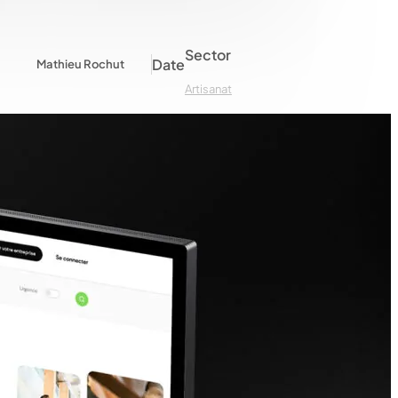
Sector
Date
Mathieu Rochut
Artisanat