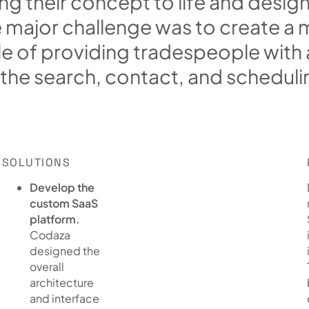
n
g
t
h
e
i
r
c
o
n
c
e
p
t
t
o
l
i
f
e
a
n
d
d
e
s
i
g
e
m
a
j
o
r
c
h
a
l
l
e
n
g
e
w
a
s
t
o
c
r
e
a
t
e
a
l
e
o
f
p
r
o
v
i
d
i
n
g
t
r
a
d
e
s
p
e
o
p
l
e
w
i
t
h
t
h
e
s
e
a
r
c
h
,
c
o
n
t
a
c
t
,
a
n
d
s
c
h
e
d
u
l
i
SOLUTIONS
Develop the
custom SaaS
platform.
Codaza
designed the
overall
architecture
and interface