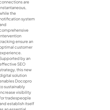
connections are
instantaneous,
while the
notification system
and
comprehensive
intervention
tracking ensure an
optimal customer
experience.
Supported by an
effective SEO
strategy, this new
digital solution
enables Docopro
to sustainably
increase visibility
for tradespeople
and establish itself
as an essential