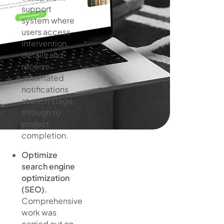
support
system where
users access
intervention
details and
receive
automated
notifications
at each stage,
through to
project
completion.
Optimize
search engine
optimization
(SEO).
Comprehensive
work was
carried out on