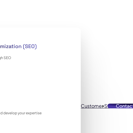
mization (SEO)
ugh SEO
Customer Stories
Contac
Reso
 and develop your expertise