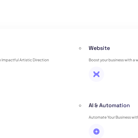
Website
Impactful Artistic Direction
Boost your business with a 
AI & Automation
Automate Your Business with