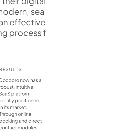
n
t
h
e
i
r
d
i
g
i
t
a
l
m
o
d
e
r
n
,
s
e
a
a
n
e
f
f
e
c
t
i
v
e
n
g
p
r
o
c
e
s
s
f
RESULTS
Docopro now has a
robust, intuitive
SaaS platform
ideally positioned
in its market.
Through online
booking and direct
contact modules,