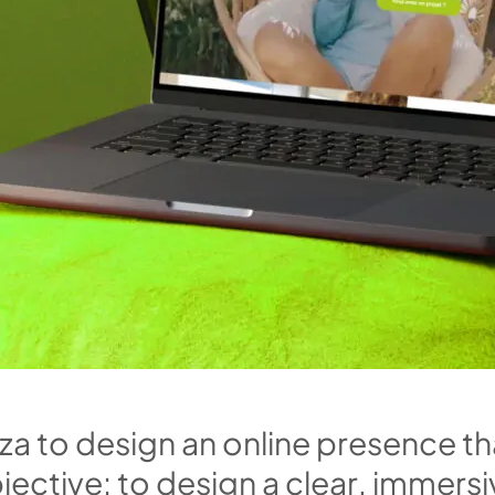
z
a
t
o
d
e
s
i
g
n
a
n
o
n
l
i
n
e
p
r
e
s
e
n
c
e
t
h
b
j
e
c
t
i
v
e
:
t
o
d
e
s
i
g
n
a
c
l
e
a
r
,
i
m
m
e
r
s
i