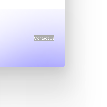
Contact Us