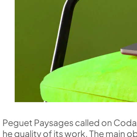
P
e
g
u
e
t
P
a
y
s
a
g
e
s
c
a
l
l
e
d
o
n
C
o
d
a
h
e
q
u
a
l
i
t
y
o
f
i
t
s
w
o
r
k
.
T
h
e
m
a
i
n
o