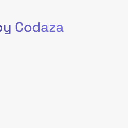
 by Codaza