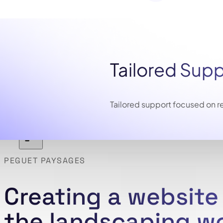
Tailored Sup
Tailored support focused on re
PEGUET PAYSAGES
Creating a websit
the landscaping w