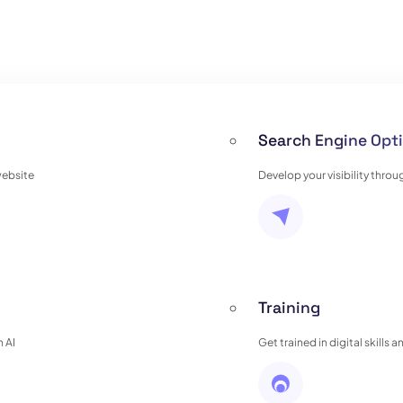
Search Engine Opti
website
Develop your visibility thro
Training
 AI
Get trained in digital skills