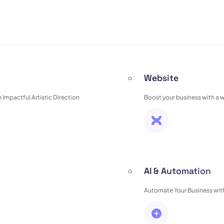
Website
Impactful Artistic Direction
Boost your business with a 
AI & Automation
Automate Your Business with