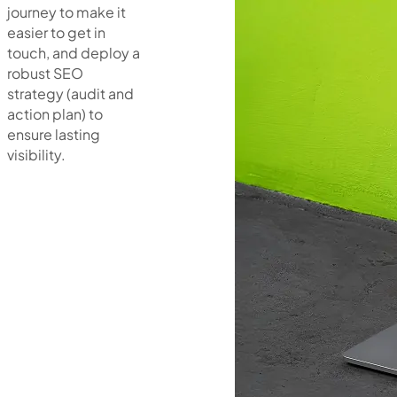
journey to make it
easier to get in
touch, and deploy a
robust SEO
strategy (audit and
action plan) to
ensure lasting
visibility.