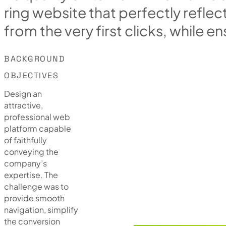
r
i
n
g
w
e
b
s
i
t
e
t
h
a
t
p
e
r
f
e
c
t
l
y
r
e
f
l
e
c
f
r
o
m
t
h
e
v
e
r
y
f
i
r
s
t
c
l
i
c
k
s
,
w
h
i
l
e
e
n
BACKGROUND
OBJECTIVES
Design an
attractive,
professional web
platform capable
of faithfully
conveying the
company’s
expertise. The
challenge was to
provide smooth
navigation, simplify
the conversion