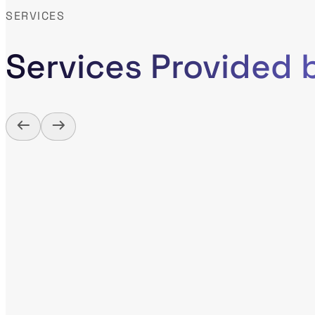
SERVICES
Services Provided