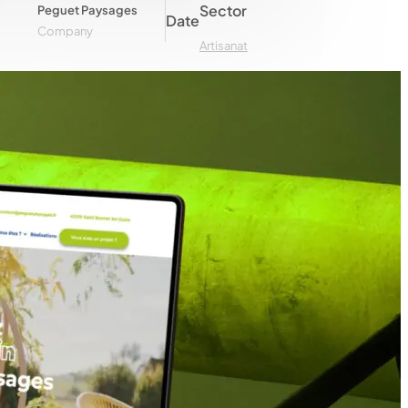
Sector
Peguet Paysages
Date
Company
Artisanat