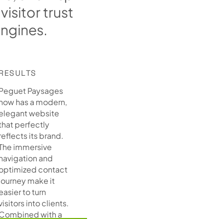
v
i
s
i
t
o
r
t
r
u
s
t
e
n
g
i
n
e
s
.
RESULTS
Peguet Paysages
now has a modern,
elegant website
that perfectly
reflects its brand.
The immersive
navigation and
optimized contact
journey make it
easier to turn
visitors into clients.
Combined with a