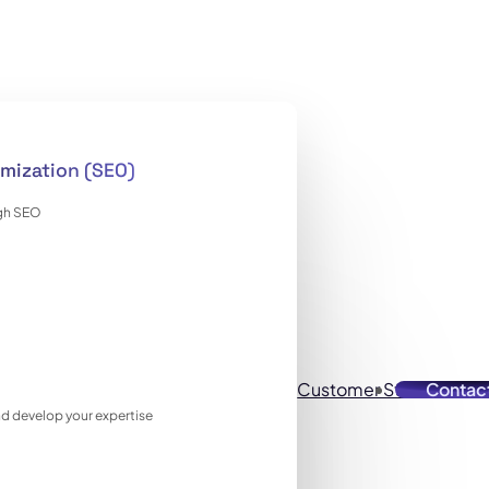
mization (SEO)
ugh SEO
Customer Stories
Contac
Reso
 and develop your expertise