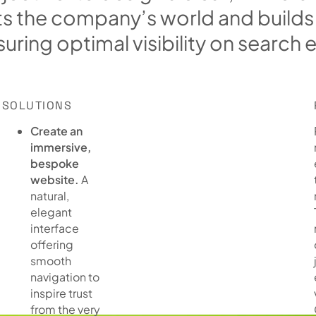
t
s
t
h
e
c
o
m
p
a
n
y
’
s
w
o
r
l
d
a
n
d
b
u
i
l
d
s
s
u
r
i
n
g
o
p
t
i
m
a
l
v
i
s
i
b
i
l
i
t
y
o
n
s
e
a
r
c
h
SOLUTIONS
Create an
immersive,
bespoke
website.
A
natural,
elegant
interface
offering
smooth
navigation to
inspire trust
from the very