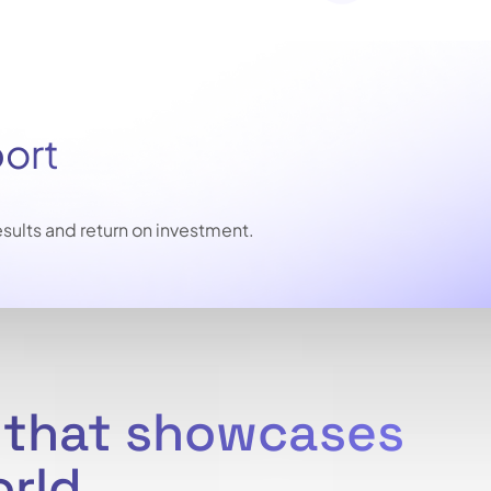
port
sults and return on investment.
e that showcases
orld