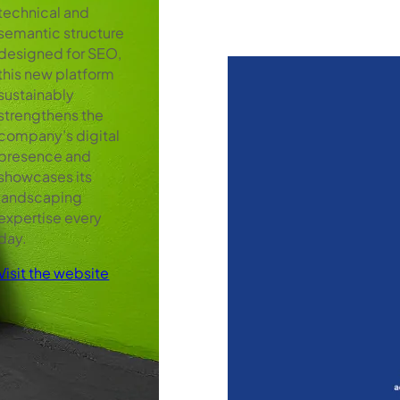
technical and
semantic structure
designed for SEO,
this new platform
sustainably
strengthens the
company’s digital
presence and
showcases its
landscaping
expertise every
day.
Visit the website