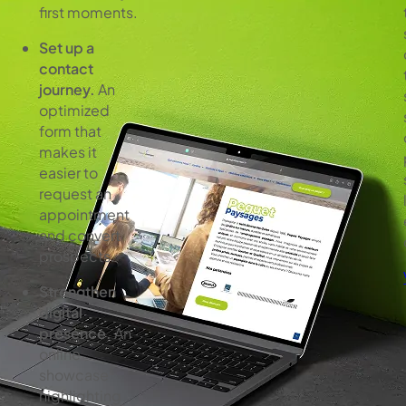
first moments.
Set up a
contact
journey.
An
optimized
form that
makes it
easier to
request an
appointment
and convert
prospects.
Strengthen
digital
presence.
An
online
showcase
highlighting