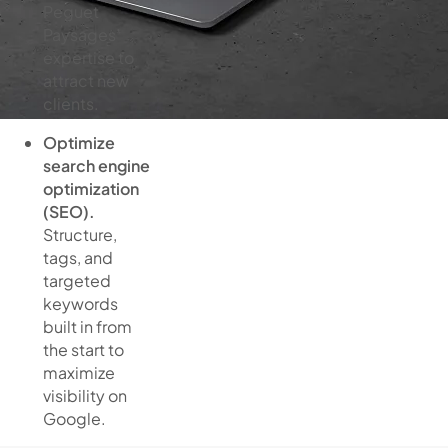
Peguet
Paysages’
expertise to
attract new
clients.
Optimize
search engine
optimization
(SEO).
Structure,
tags, and
targeted
keywords
built in from
the start to
maximize
visibility on
Google.