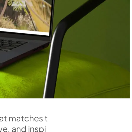
a
t
m
a
t
c
h
e
s
t
v
e
,
a
n
d
i
n
s
p
i