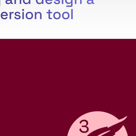
ersion tool