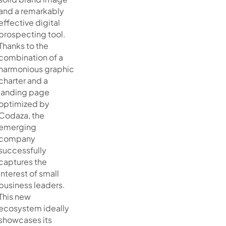
and a remarkably
effective digital
prospecting tool.
Thanks to the
combination of a
harmonious graphic
charter and a
landing page
optimized by
Codaza, the
emerging
company
successfully
captures the
interest of small
business leaders.
This new
ecosystem ideally
showcases its