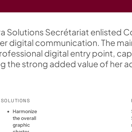
r
a
S
o
l
u
t
i
o
n
s
S
e
c
r
é
t
a
r
i
a
t
e
n
l
i
s
t
e
d
C
e
r
d
i
g
i
t
a
l
c
o
m
m
u
n
i
c
a
t
i
o
n
.
T
h
e
m
a
i
r
o
f
e
s
s
i
o
n
a
l
d
i
g
i
t
a
l
e
n
t
r
y
p
o
i
n
t
,
c
a
p
n
g
t
h
e
s
t
r
o
n
g
a
d
d
e
d
v
a
l
u
e
o
f
h
e
r
a
SOLUTIONS
Harmonize
the overall
graphic
charter.