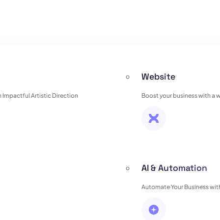
Website
Impactful Artistic Direction
Boost your business with a 
AI & Automation
Automate Your Business with