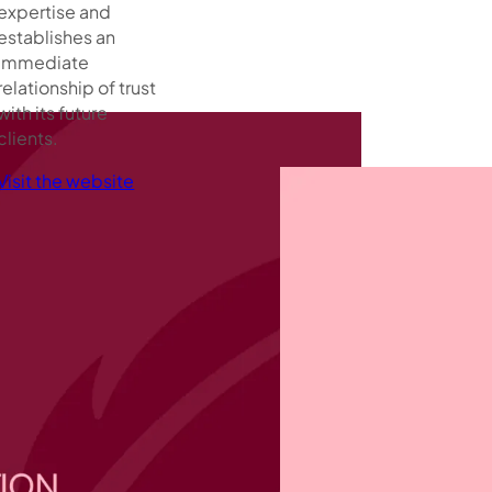
expertise and
establishes an
immediate
relationship of trust
with its future
clients.
Visit the website