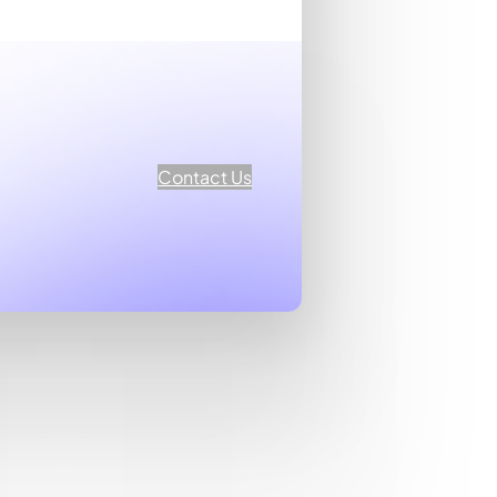
Contact Us