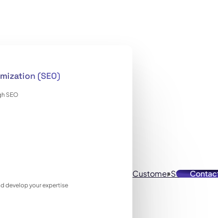
mization (SEO)
ugh SEO
Customer Stories
Contac
Reso
 and develop your expertise