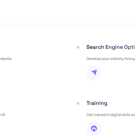
Search Engine Opti
website
Develop your visibility thro
Training
 AI
Get trained in digital skills