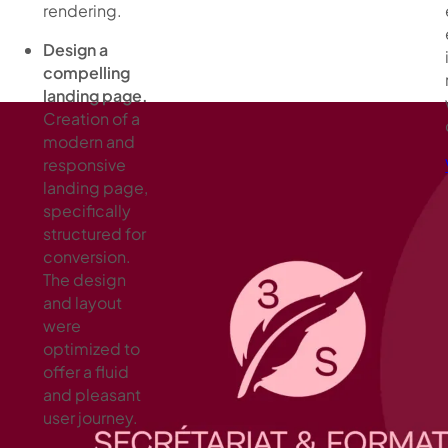
rendering.
Design a
compelling
landing page.
Creation of a
modern and
responsive
landing page,
specifically
structured for
conversion.
The design
and layout
were
optimized to
offer a fluid
and pleasant
user journey.