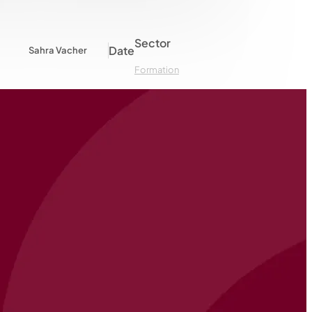
Sector
Date
Sahra Vacher
Formation