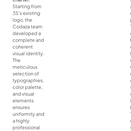
Starting from
3S's existing
logo, the
Codaza team
developed a
complete and
coherent
visual identity.
The
meticulous
selection of
typographies,
color palette,
and visual
elements
ensures
uniformity and
a highly
professional