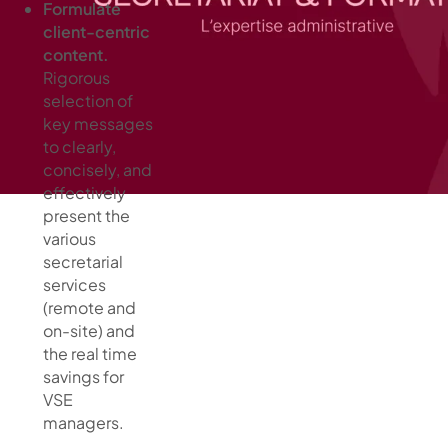
Formulate
client-centric
content.
Rigorous
selection of
key messages
to clearly,
concisely, and
effectively
present the
various
secretarial
services
(remote and
on-site) and
the real time
savings for
VSE
managers.