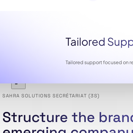
Tailored Sup
Tailored support focused on re
SAHRA SOLUTIONS SECRÉTARIAT (3S)
Structure the brand
emerging company