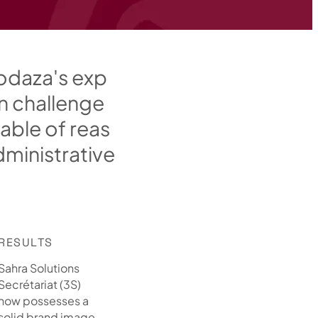
o
d
a
z
a
'
s
e
x
p
n
c
h
a
l
l
e
n
g
e
a
b
l
e
o
f
r
e
a
s
d
m
i
n
i
s
t
r
a
t
i
v
e
RESULTS
Sahra Solutions
Secrétariat (3S)
now possesses a
solid brand image