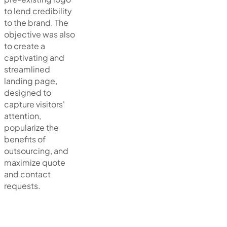
to lend credibility
to the brand. The
objective was also
to create a
captivating and
streamlined
landing page,
designed to
capture visitors'
attention,
popularize the
benefits of
outsourcing, and
maximize quote
and contact
requests.