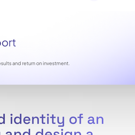
port
sults and return on investment.
 identity of an
 and design a