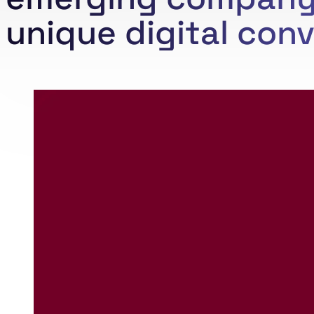
unique digital conv