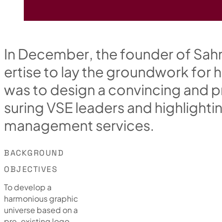
I
n
D
e
c
e
m
b
e
r
,
t
h
e
f
o
u
n
d
e
r
o
f
S
a
h
e
r
t
i
s
e
t
o
l
a
y
t
h
e
g
r
o
u
n
d
w
o
r
k
f
o
r
h
w
a
s
t
o
d
e
s
i
g
n
a
c
o
n
v
i
n
c
i
n
g
a
n
d
p
s
u
r
i
n
g
V
S
E
l
e
a
d
e
r
s
a
n
d
h
i
g
h
l
i
g
h
t
i
m
a
n
a
g
e
m
e
n
t
s
e
r
v
i
c
e
s
.
BACKGROUND
OBJECTIVES
To develop a
harmonious graphic
universe based on a
pre-existing logo