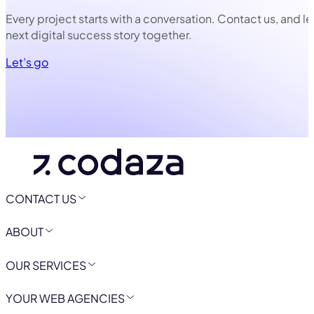
Every project starts with a conversation. Contact us, and le
next digital success story together.
Let’s go
CONTACT US
ABOUT
OUR SERVICES
YOUR WEB AGENCIES