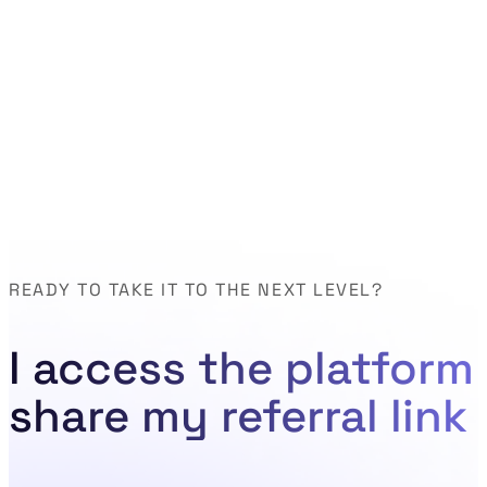
READY TO TAKE IT TO THE NEXT LEVEL?
I access the platform
share my referral link