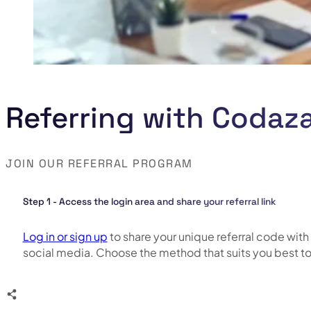
Referring with Codaza
JOIN OUR REFERRAL PROGRAM
Step 1 - Access the login area and share your referral link
Log in or sign up
to share your unique referral code with 
social media. Choose the method that suits you best t