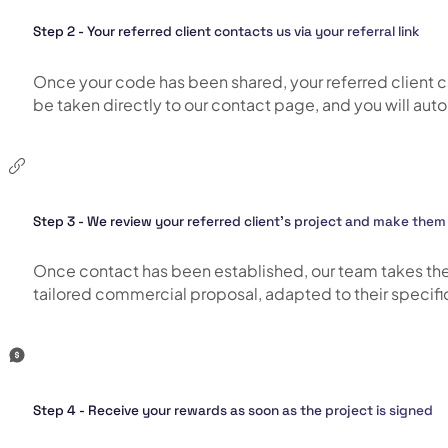
Step 2 - Your referred client contacts us via your referral link
Once your code has been shared, your referred client can e
be taken directly to our contact page, and you will autom
Step 3 - We review your referred client’s project and make them 
Once contact has been established, our team takes the t
tailored commercial proposal, adapted to their specific 
Step 4 - Receive your rewards as soon as the project is signed