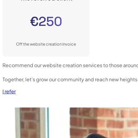
€250
Off the website creation invoice
Recommend our website creation services to those around yo
Together, let’s grow our community and reach new heights
I refer