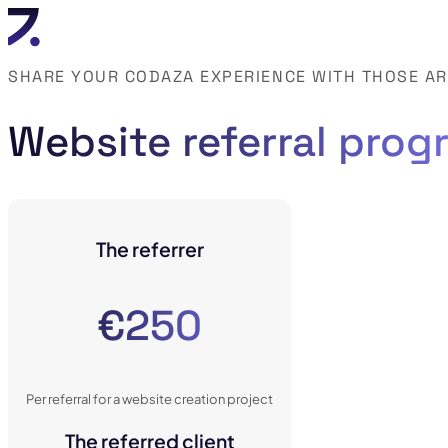
SHARE YOUR CODAZA EXPERIENCE WITH THOSE A
Website referral prog
The referrer
€250
Per referral for a website creation project
The referred client