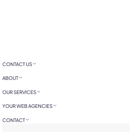
CONTACT US
ABOUT
OUR SERVICES
YOUR WEB AGENCIES
CONTACT