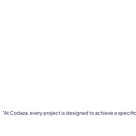
"At Codaza, every project is designed to achieve a specific