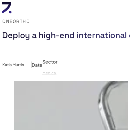
ONEORTHO
Deploy a high-end international 
Sector
Date
Katia Murtin
Médical