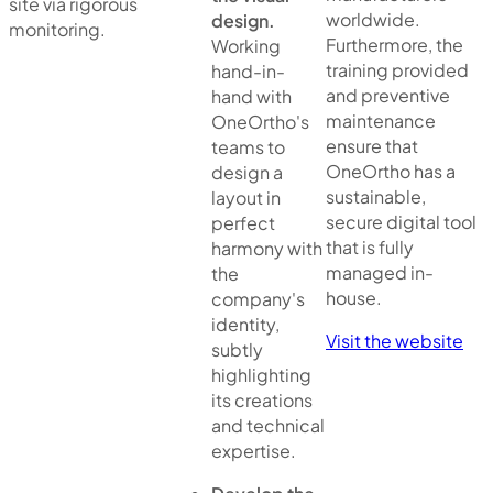
site via rigorous
worldwide.
design.
monitoring.
Furthermore, the
Working
training provided
hand-in-
and preventive
hand with
maintenance
OneOrtho's
ensure that
teams to
OneOrtho has a
design a
sustainable,
layout in
secure digital tool
perfect
that is fully
harmony with
managed in-
the
house.
company's
identity,
Visit the website
subtly
highlighting
its creations
and technical
expertise.