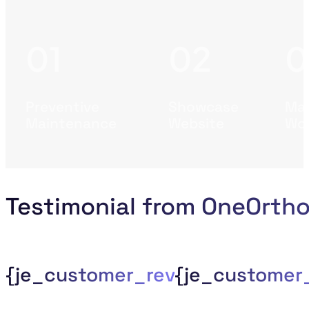
Preventive
Showcase
Mas
Maintenance
Website
Wor
Testimonial from OneOrth
{je_customer_review_compan
{je_custome