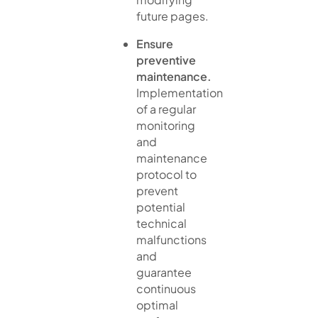
future pages.
Ensure
preventive
maintenance.
Implementation
of a regular
monitoring
and
maintenance
protocol to
prevent
potential
technical
malfunctions
and
guarantee
continuous
optimal