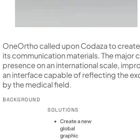
OneOrtho called upon Codaza to create
its communication materials. The major c
presence on an international scale, impro
an interface capable of reflecting the e
by the medical field.
BACKGROUND
SOLUTIONS
Create a new
global
graphic