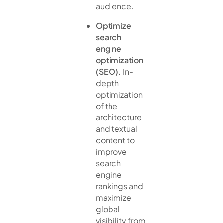
audience.
Optimize
search
engine
optimization
(SEO).
In-
depth
optimization
of the
architecture
and textual
content to
improve
search
engine
rankings and
maximize
global
visibility from