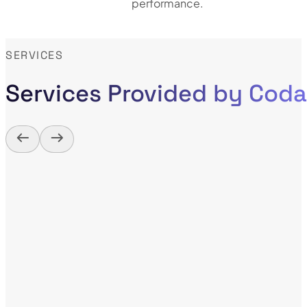
performance.
SERVICES
Services Provided by Cod