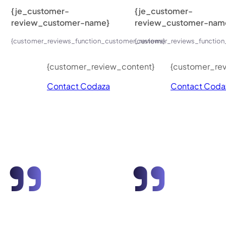
{je_customer-
{je_customer-
review_customer-name}
review_customer-nam
{customer_reviews_function_customer_reviews}
{customer_reviews_function
{customer_review_content}
{customer_re
Contact Codaza
Contact Coda
"
"