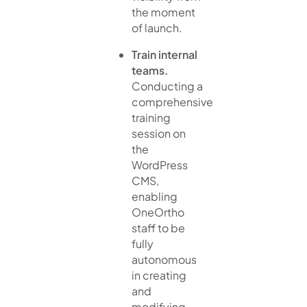
the moment
of launch.
Train internal
teams.
Conducting a
comprehensive
training
session on
the
WordPress
CMS,
enabling
OneOrtho
staff to be
fully
autonomous
in creating
and
modifying