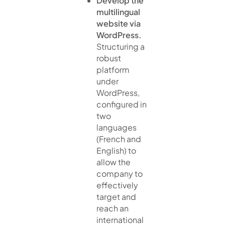
Develop the
multilingual
website via
WordPress.
Structuring a
robust
platform
under
WordPress,
configured in
two
languages
(French and
English) to
allow the
company to
effectively
target and
reach an
international