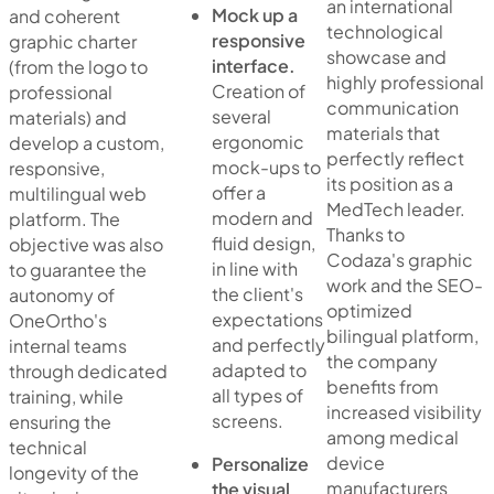
an international
Mock up a
and coherent
technological
responsive
graphic charter
showcase and
interface.
(from the logo to
highly professional
Creation of
professional
communication
several
materials) and
materials that
ergonomic
develop a custom,
perfectly reflect
mock-ups to
responsive,
its position as a
offer a
multilingual web
MedTech leader.
modern and
platform. The
Thanks to
fluid design,
objective was also
Codaza's graphic
in line with
to guarantee the
work and the SEO-
the client's
autonomy of
optimized
expectations
OneOrtho's
bilingual platform,
and perfectly
internal teams
the company
adapted to
through dedicated
benefits from
all types of
training, while
increased visibility
screens.
ensuring the
among medical
technical
device
Personalize
longevity of the
manufacturers
the visual