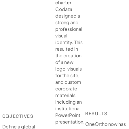
charter.
Codaza
designed a
strong and
professional
visual
identity. This
resulted in
the creation
of a new
logo, visuals
for the site,
and custom
corporate
materials,
including an
institutional
RESULTS
PowerPoint
OBJECTIVES
presentation.
OneOrtho now has
Define a global