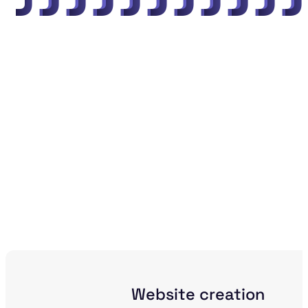
"
"
"
"
"
"
"
"
"
"
Website creation