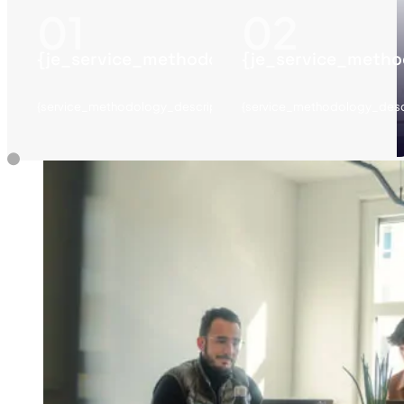
{je_service_methodologie_title}
{je_service_method
{service_methodology_description}
{service_methodology_descr