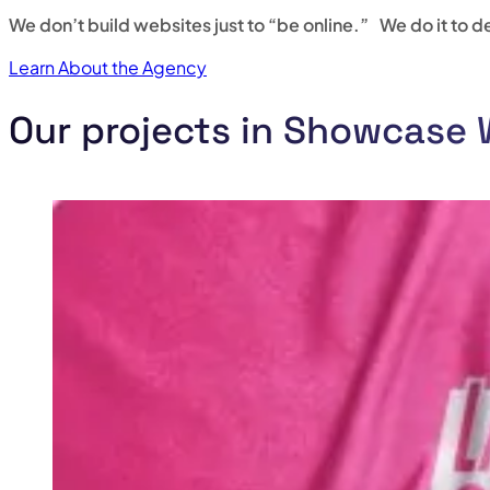
We don’t build websites just to “be online.” We do it to del
Learn About the Agency
Our projects in Showcase 