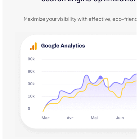
Maximize your visibility with effective, eco-frien