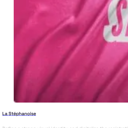
La Stéphanoise