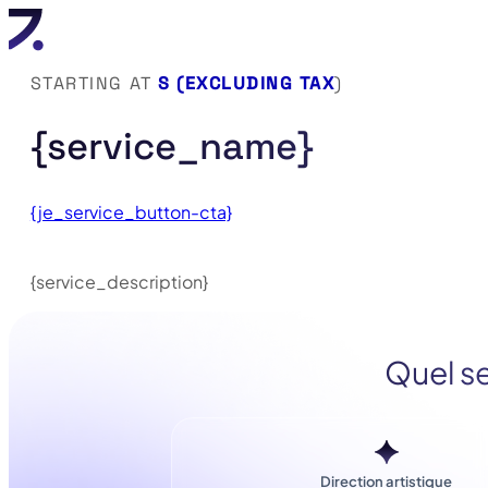
STARTING AT
S (EXCLUDING TAX
)
{service_name}
{je_service_button-cta}
{service_description}
Quel se
Direction artistique