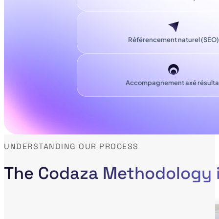
Référencement naturel (SEO)
Accompagnement axé résulta
UNDERSTANDING OUR PROCESS
The Codaza Methodology i