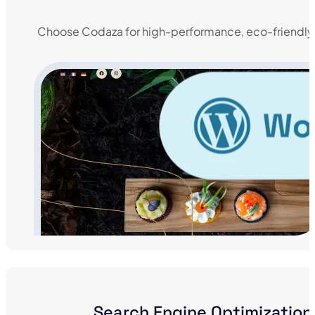
Choose Codaza for high-performance, eco-friendly
Search Engine Optimization