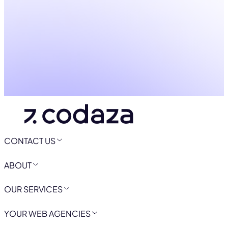
CONTACT US
ABOUT
OUR SERVICES
YOUR WEB AGENCIES