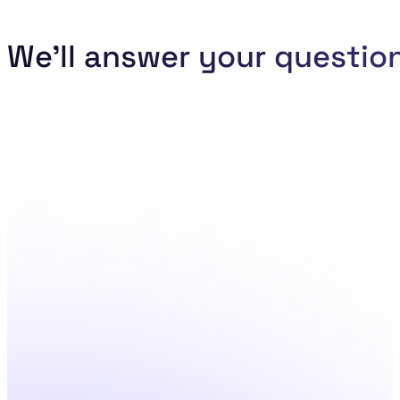
We'll answer your questio