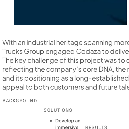
With an industrial heritage spanning mor
Trucks Group engaged Codaza to deliver
The key challenge of this project was to 
reflecting the company’s core DNA, the ri
and its positioning as a long-established
appeal to both customers and future tal
BACKGROUND
SOLUTIONS
Develop an
immersive
RESULTS