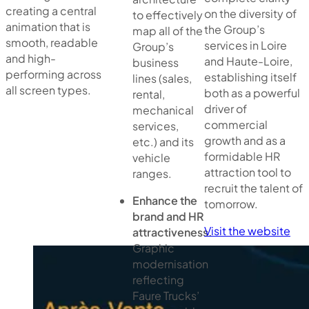
creating a central
on the diversity of
to effectively
animation that is
the Group’s
map all of the
smooth, readable
services in Loire
Group’s
and high-
and Haute-Loire,
business
performing across
establishing itself
lines (sales,
all screen types.
both as a powerful
rental,
driver of
mechanical
commercial
services,
growth and as a
etc.) and its
formidable HR
vehicle
attraction tool to
ranges.
recruit the talent of
Enhance the
tomorrow.
brand and HR
Visit the website
attractiveness.
Graphic
modernisation
reflecting
Faure Trucks’