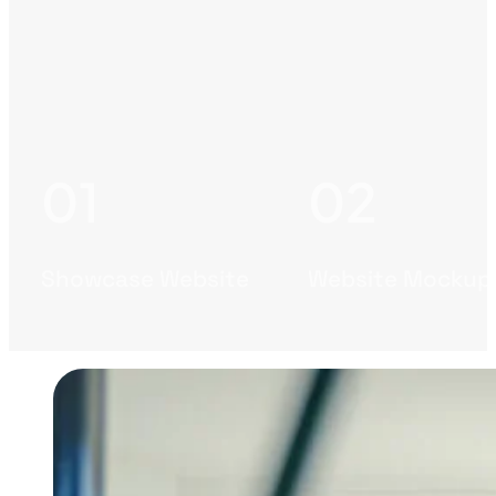
Showcase Website
Website Mockup