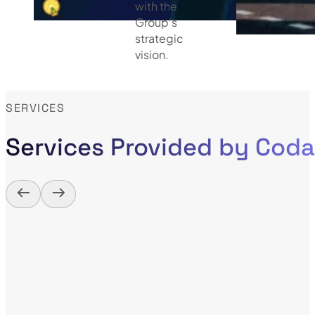
with the
Group’s
strategic
vision.
SERVICES
Services Provided by Cod