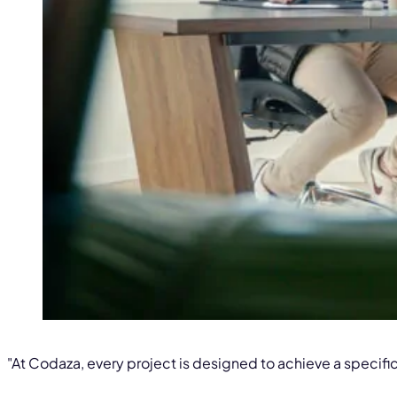
"At Codaza, every project is designed to achieve a specific