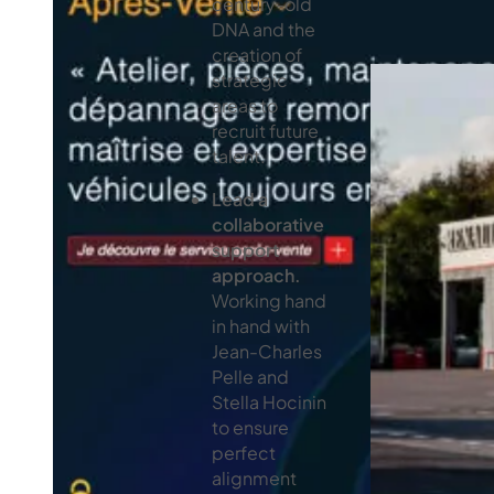
century-old
DNA and the
creation of
strategic
areas to
recruit future
talent.
Lead a
collaborative
support
approach.
Working hand
in hand with
Jean-Charles
Pelle and
Stella Hocinin
to ensure
perfect
alignment