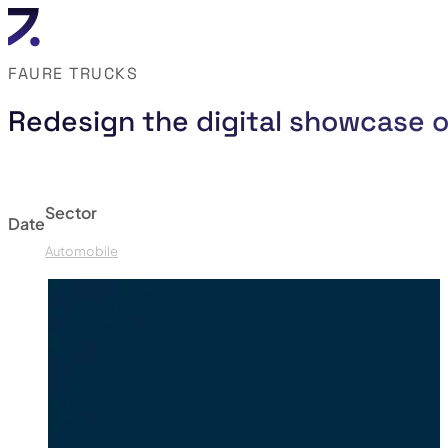
FAURE TRUCKS
Redesign the digital showcase o
Sector
Date
Automobile