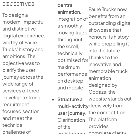
OBJECTIVES
central
Faure Trucks now
animation.
To design a
benefits from an
Integration of
modern, impactful
outstanding digital
a smoothly
and distinctive
showcase that
moving truck
digital experience,
honours its history
throughout
worthy of Faure
while propelling it
the scroll,
Trucks’ history and
into the future.
technically
ambitions. The
Thanks to the
optimised for
objective was to
innovative and
maximum
clarify the user
memorable truck
performance
journey across the
animation
on desktop
wide range of
designed by
and mobile.
services offered,
Codaza, the
develop a strong
website stands out
Structure a
recruitment-
decisively from
multi-activity
focused section,
the competition.
user journey.
and meet the
The platform
Clarification
technical
provides
of the
challenge of
complete clarity
architecture