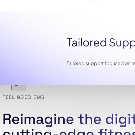
Tailored Sup
Tailored support focused on re
FEEL GOOD EMS
Reimagine the digi
cutting-edge fitne