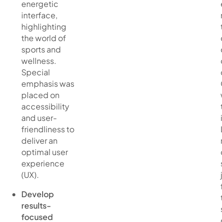
energetic
interface,
highlighting
the world of
sports and
wellness.
Special
emphasis was
placed on
accessibility
and user-
friendliness to
deliver an
optimal user
experience
(UX).
Develop
results-
focused