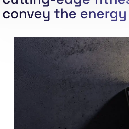
convey the energy 