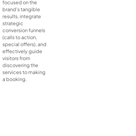
focused on the
brand's tangible
results, integrate
strategic
conversion funnels
(calls to action,
special offers), and
effectively guide
visitors from
discovering the
services to making
a booking.