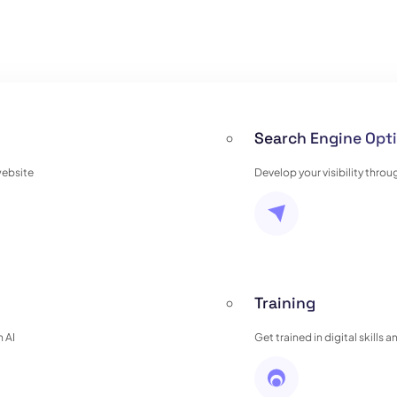
Search Engine Opti
website
Develop your visibility thro
Training
 AI
Get trained in digital skills