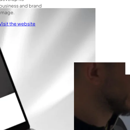
business and brand
image.
Visit the website