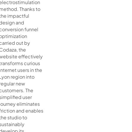
electrostimulation
method. Thanks to
the impactful
design and
conversion funnel
optimization
carried out by
Codaza, the
website effectively
transforms curious
internet users in the
Lyon region into
regular new
customers. The
simplified user
journey eliminates
friction and enables
the studio to
sustainably
develop its