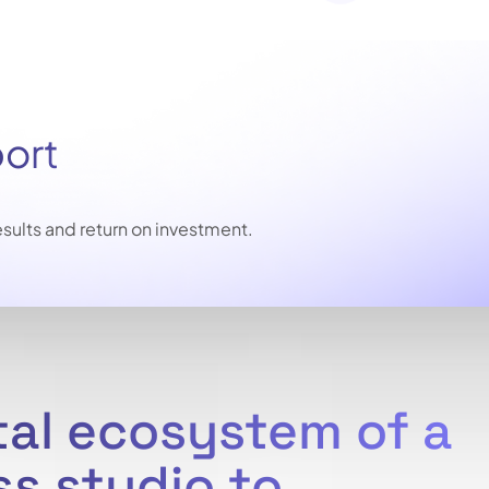
port
sults and return on investment.
tal ecosystem of a
ss studio to