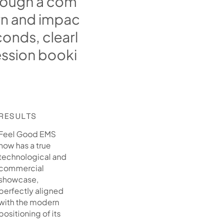
o
u
g
h
a
c
o
m
r
n
a
n
d
i
m
p
a
c
c
o
n
d
s
,
c
l
e
a
r
l
e
s
s
i
o
n
b
o
o
k
i
RESULTS
Feel Good EMS
now has a true
technological and
commercial
showcase,
perfectly aligned
with the modern
positioning of its