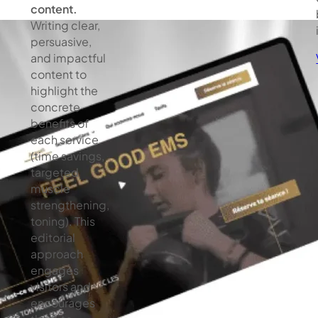
content.
Writing clear,
persuasive,
and impactful
content to
highlight the
concrete
benefits of
each service
(time savings,
targeted
muscle
strengthening,
toning). This
editorial
approach
engages
visitors and
encourages