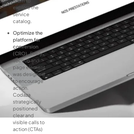
them to
explore the
service
catalog.
Optimize the
platform for
conversion
(CRO).
Every
section and
page element
was designed
to encourage
action.
Codaza
strategically
positioned
clear and
visible calls to
action (CTAs)