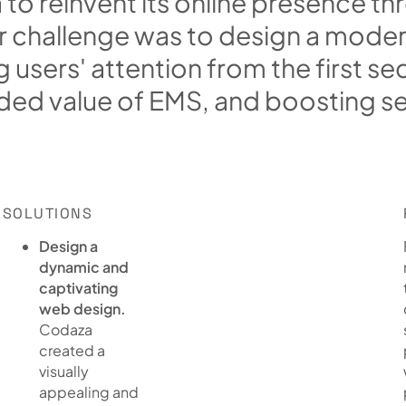
a
t
o
r
e
i
n
v
e
n
t
i
t
s
o
n
l
i
n
e
p
r
e
s
e
n
c
e
t
h
r
r
c
h
a
l
l
e
n
g
e
w
a
s
t
o
d
e
s
i
g
n
a
m
o
d
e
g
u
s
e
r
s
'
a
t
t
e
n
t
i
o
n
f
r
o
m
t
h
e
f
i
r
s
t
s
e
d
e
d
v
a
l
u
e
o
f
E
M
S
,
a
n
d
b
o
o
s
t
i
n
g
s
SOLUTIONS
Design a
dynamic and
captivating
web design.
Codaza
created a
visually
appealing and