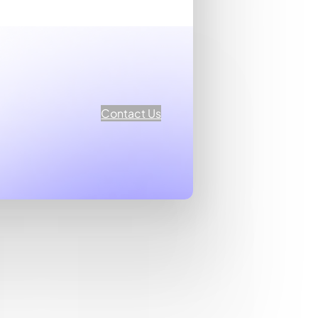
Contact Us