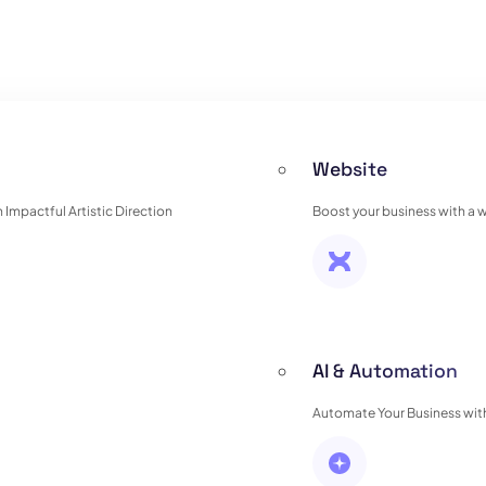
Website
Impactful Artistic Direction
Boost your business with a 
AI & Automation
Automate Your Business with