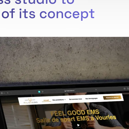
of its concept