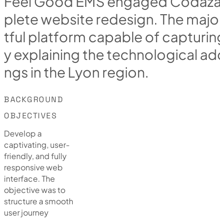
F
e
e
l
G
o
o
d
E
M
S
e
n
g
a
g
e
d
C
o
d
a
z
p
l
e
t
e
w
e
b
s
i
t
e
r
e
d
e
s
i
g
n
.
T
h
e
m
a
j
o
t
f
u
l
p
l
a
t
f
o
r
m
c
a
p
a
b
l
e
o
f
c
a
p
t
u
r
i
n
y
e
x
p
l
a
i
n
i
n
g
t
h
e
t
e
c
h
n
o
l
o
g
i
c
a
l
a
d
n
g
s
i
n
t
h
e
L
y
o
n
r
e
g
i
o
n
.
BACKGROUND
OBJECTIVES
Develop a
captivating, user-
friendly, and fully
responsive web
interface. The
objective was to
structure a smooth
user journey