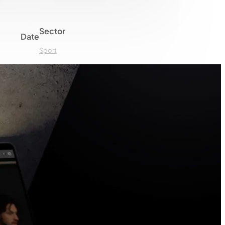
Sector
Date
Sport