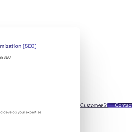
mization (SEO)
ugh SEO
Customer Stories
Contac
Reso
 and develop your expertise