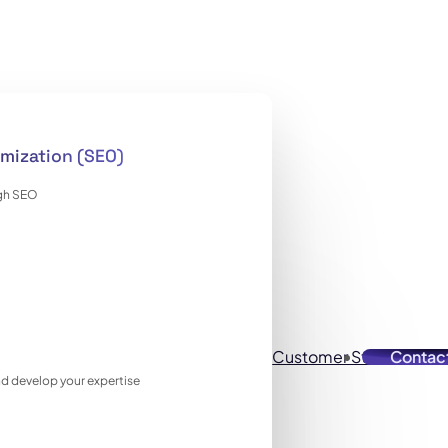
mization (SEO)
ugh SEO
Customer Stories
Contac
Reso
 and develop your expertise