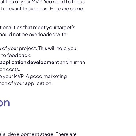
nalities of your MVP. You need to focus
t relevant to success. Here are some
ionalities that meet your target’s
 should not be overloaded with
 of your project. This will help you
ng to feedback.
application development
and human
ch costs.
te your MVP. A good marketing
unch of your application.
on
tual development stage. There are