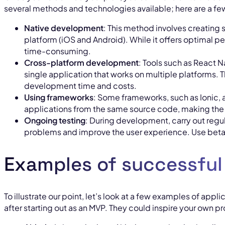
several methods and technologies available; here are a fe
Native development
: This method involves creating 
platform (iOS and Android). While it offers optimal p
time-consuming.
Cross-platform development
: Tools such as React N
single application that works on multiple platforms. T
development time and costs.
Using frameworks
: Some frameworks, such as Ionic, 
applications from the same source code, making the
Ongoing testing
: During development, carry out regula
problems and improve the user experience. Use beta 
Examples of successfu
To illustrate our point, let’s look at a few examples of appl
after starting out as an MVP. They could inspire your own pr