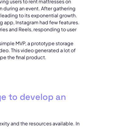
owing users to rent mattresses on
during an event. After gathering
leading to its exponential growth.
ing app, Instagram had few features.
ries and Reels, responding to user
a simple MVP, a prototype storage
deo. This video generated a lot of
pe the final product.
ge to develop an
ity and the resources available. In