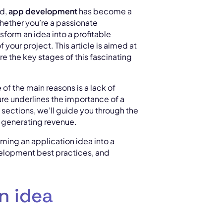
ed,
app development
has become a
hether you’re a passionate
sform an idea into a profitable
your project. This article is aimed at
e the key stages of this fascinating
of the main reasons is a lack of
gure underlines the importance of a
g sections, we’ll guide you through the
f generating revenue.
forming an application idea into a
evelopment best practices, and
n idea