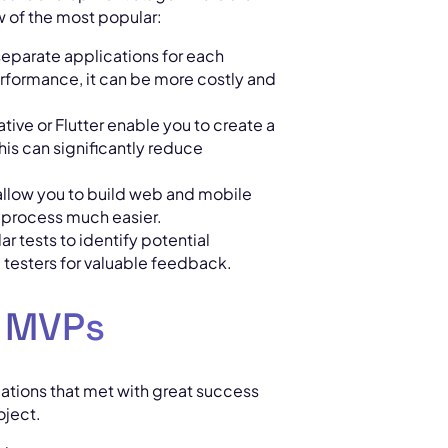
w of the most popular:
separate applications for each
erformance, it can be more costly and
ative or Flutter enable you to create a
his can significantly reduce
allow you to build web and mobile
 process much easier.
r tests to identify potential
testers for valuable feedback.
l MVPs
ications that met with great success
oject.