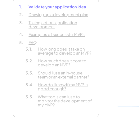
Validate your application idea
Drawing up a development plan
Tell us 
Taking action: application
development
your pr
Examples of successful MVPs
FAQ
In 30 seconds
How long does it take on
average to develop an MVP?
How much does it cost to
develop an MVP?
Should I use an in-house
team or an external partner?
How do I know if my MVP is
good enough?
What tools can I use to
monitor the development of
my MVP?