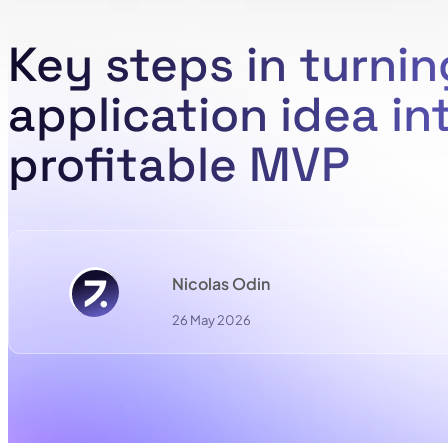
Key steps in turnin
application idea in
profitable MVP
Nicolas Odin
26 May 2026