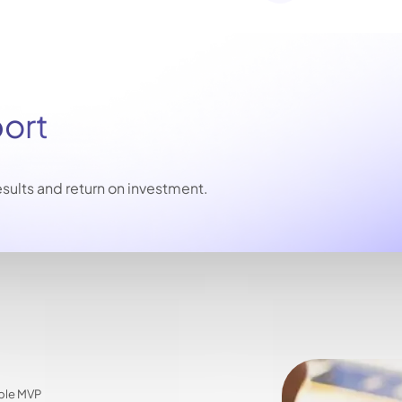
port
sults and return on investment.
able MVP