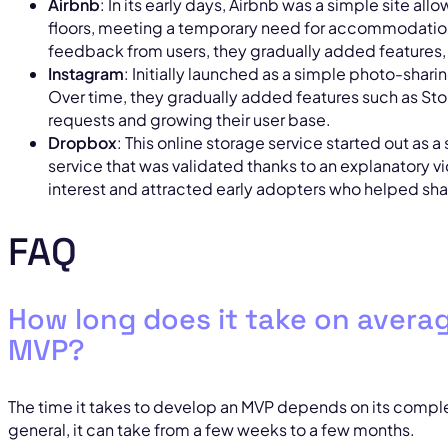
Airbnb
: In its early days, Airbnb was a simple site all
floors, meeting a temporary need for accommodation 
feedback from users, they gradually added features, 
Instagram
: Initially launched as a simple photo-shar
Over time, they gradually added features such as Sto
requests and growing their user base.
Dropbox
: This online storage service started out as 
service that was validated thanks to an explanatory vi
interest and attracted early adopters who helped sha
FAQ
How long does it take on avera
MVP?
The time it takes to develop an MVP depends on its complex
general, it can take from a few weeks to a few months.