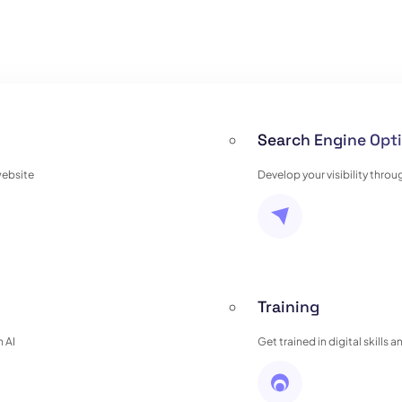
Search Engine Opti
website
Develop your visibility thro
Training
 AI
Get trained in digital skills