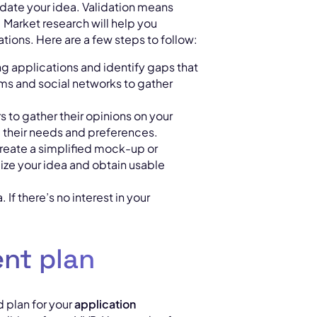
validate your idea. Validation means
Market research will help you
tions. Here are a few steps to follow:
ng applications and identify gaps that
rums and social networks to gather
rs to gather their opinions on your
their needs and preferences.
reate a simplified mock-up or
alize your idea and obtain usable
 If there’s no interest in your
nt plan
d plan for your
application