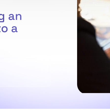
g an
to a