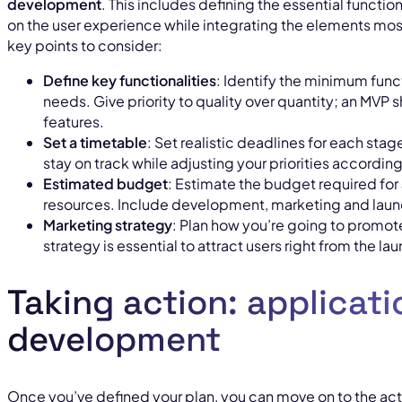
development
. This includes defining the essential functio
on the user experience while integrating the elements mos
key points to consider:
Define key functionalities
: Identify the minimum funct
needs. Give priority to quality over quantity; an MVP
features.
Set a timetable
: Set realistic deadlines for each stage
stay on track while adjusting your priorities accordi
Estimated budget
: Estimate the budget required for
resources. Include development, marketing and laun
Marketing strategy
: Plan how you’re going to promo
strategy is essential to attract users right from the la
Taking action: applicati
development
Once you’ve defined your plan, you can move on to the ac