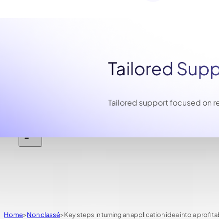
Tailored Sup
Tailored support focused on re
Home
Non classé
Key steps in turning an application idea into a profit