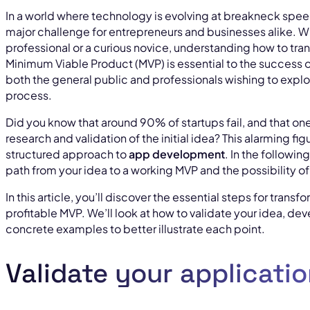
In a world where technology is evolving at breakneck spe
major challenge for entrepreneurs and businesses alike. W
professional or a curious novice, understanding how to tran
Minimum Viable Product (MVP) is essential to the success of 
both the general public and professionals wishing to explor
process.
Did you know that around 90% of startups fail, and that one 
research and validation of the initial idea? This alarming fi
structured approach to
app development
. In the followin
path from your idea to a working MVP and the possibility o
In this article, you’ll discover the essential steps for trans
profitable MVP. We’ll look at how to validate your idea, d
concrete examples to better illustrate each point.
Validate your applicatio