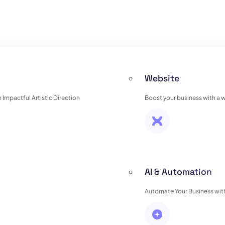
Website
Impactful Artistic Direction
Boost your business with a 
AI & Automation
Automate Your Business with