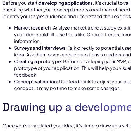
Before you start
developing applications
, it’s crucial to 
checking whether your concept meets a real market need. 
identify your target audience and understand their expecta
Market research
: Analyze market trends, study existi
your idea could fill. Use tools like Google Trends, fo
information.
Surveys and interviews
: Talk directly to potential use
idea. Ask them open-ended questions to understand 
Creating a prototype
: Before developing your MVP, c
prototype of your application. This will help you visu
feedback.
Concept validation
: Use feedback to adjust your idea.
concept, it may be time to make some changes.
Drawing up a developme
Once you’ve validated your idea, it’s time to draw up a soli