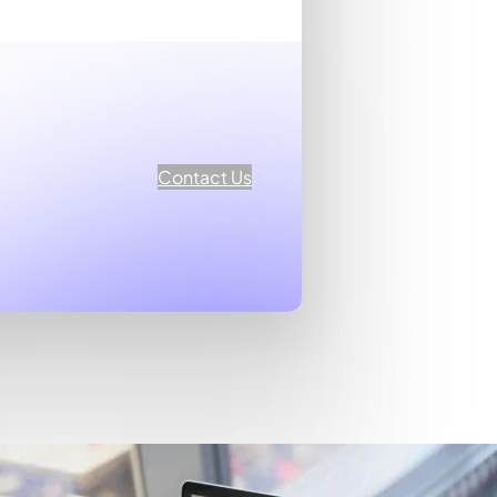
Contact Us