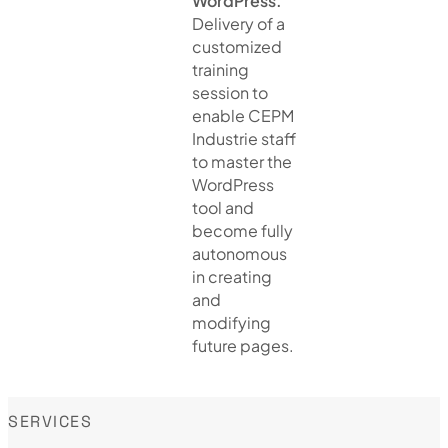
WordPress.
Delivery of a
customized
training
session to
enable CEPM
Industrie staff
to master the
WordPress
tool and
become fully
autonomous
in creating
and
modifying
future pages.
SERVICES