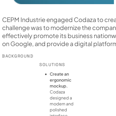
CEPM Industrie engaged Codaza to crea
challenge was to modernize the company'
effectively promote its business nationwid
on Google, and provide a digital platform
BACKGROUND
SOLUTIONS
Create an
ergonomic
mockup.
Codaza
designed a
modern and
polished
interface