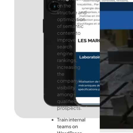
on the
structure and
optimization
of semantic
content to
improve
search
engine
rankings,
increasing
the
company's
visibility
among
qualified
prospects.
Train internal
teams on