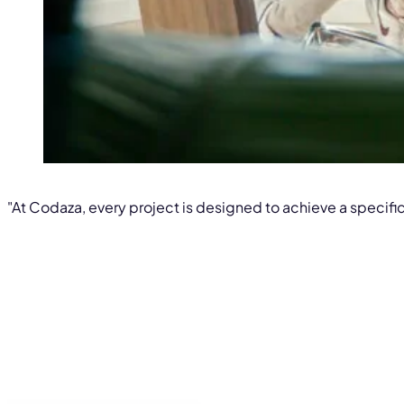
"At Codaza, every project is designed to achieve a specific