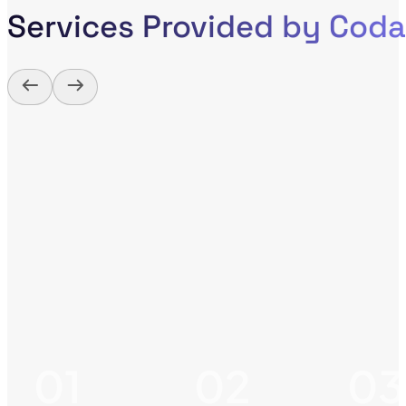
Services Provided by Cod