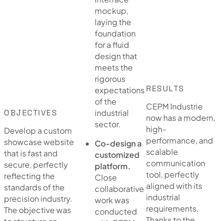
mockup,
laying the
foundation
for a fluid
design that
meets the
rigorous
RESULTS
expectations
of the
CEPM Industrie
OBJECTIVES
industrial
now has a modern,
sector.
high-
Develop a custom
performance, and
showcase website
Co-design a
scalable
that is fast and
customized
communication
secure, perfectly
platform.
tool, perfectly
reflecting the
Close
aligned with its
standards of the
collaborative
industrial
precision industry.
work was
requirements.
The objective was
conducted
Thanks to the