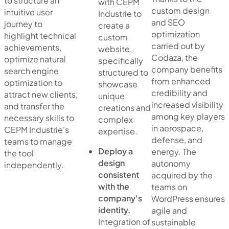
to structure an
with CEPM
custom design
intuitive user
Industrie to
and SEO
journey to
create a
optimization
highlight technical
custom
carried out by
achievements,
website,
Codaza, the
optimize natural
specifically
company benefits
search engine
structured to
from enhanced
optimization to
showcase
credibility and
attract new clients,
unique
increased visibility
and transfer the
creations and
among key players
necessary skills to
complex
in aerospace,
CEPM Industrie's
expertise.
defense, and
teams to manage
Deploy a
energy. The
the tool
design
autonomy
independently.
consistent
acquired by the
with the
teams on
company's
WordPress ensures
identity.
agile and
Integration of
sustainable