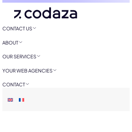
CONTACT US
ABOUT
OUR SERVICES
YOUR WEB AGENCIES
CONTACT