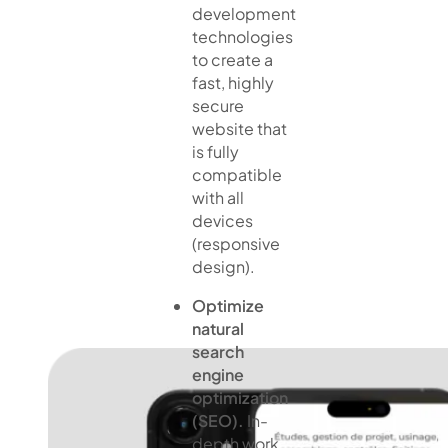
development
technologies
to create a
fast, highly
secure
website that
is fully
compatible
with all
devices
(responsive
design).
Optimize
natural
search
engine
optimization
(SEO).
In-
depth work