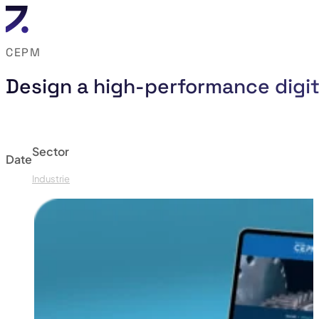
CEPM
Design a high-performance digit
Sector
Date
Industrie