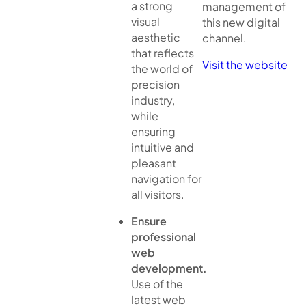
a strong
management of
visual
this new digital
aesthetic
channel.
that reflects
Visit the website
the world of
precision
industry,
while
ensuring
intuitive and
pleasant
navigation for
all visitors.
Ensure
professional
web
development.
Use of the
latest web