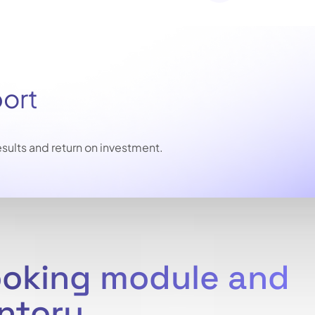
port
sults and return on investment.
ooking module and
entory