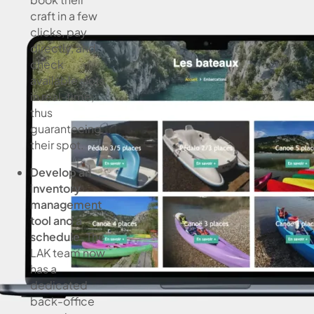
craft in a few
clicks, pay
directly, and
check
available slots
in real-time,
thus
guaranteeing
their spot.
Develop an
inventory
management
tool and a
schedule.
The
LAK team now
has a
dedicated
back-office