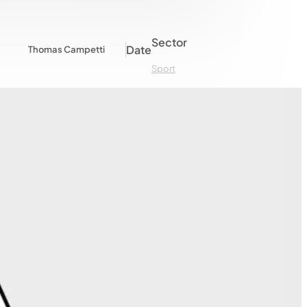
Sector
Date
Thomas Campetti
Sport