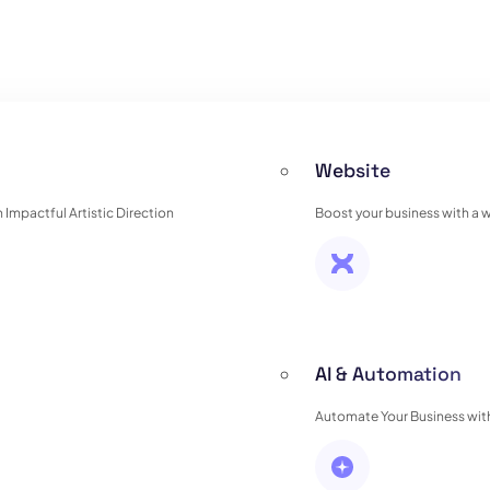
Website
Impactful Artistic Direction
Boost your business with a 
AI & Automation
Automate Your Business with