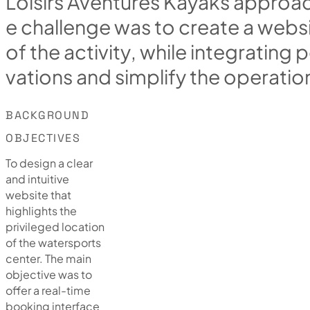
L
o
i
s
i
r
s
A
v
e
n
t
u
r
e
s
K
a
y
a
k
s
a
p
p
r
o
a
e
c
h
a
l
l
e
n
g
e
w
a
s
t
o
c
r
e
a
t
e
a
w
e
b
s
o
f
t
h
e
a
c
t
i
v
i
t
y
,
w
h
i
l
e
i
n
t
e
g
r
a
t
i
n
g
p
v
a
t
i
o
n
s
a
n
d
s
i
m
p
l
i
f
y
t
h
e
o
p
e
r
a
t
i
o
BACKGROUND
OBJECTIVES
To design a clear
and intuitive
website that
highlights the
privileged location
of the watersports
center. The main
objective was to
offer a real-time
booking interface