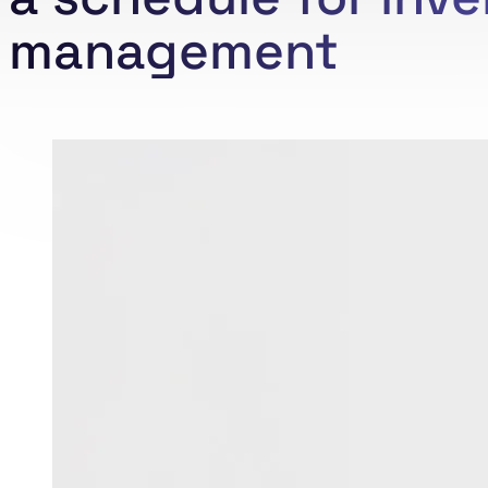
management