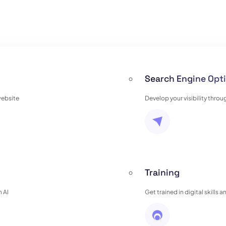
Search Engine Opti
website
Develop your visibility thro
Training
 AI
Get trained in digital skills