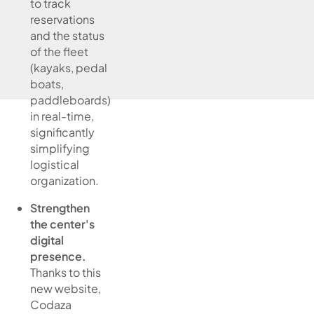
to track
reservations
and the status
of the fleet
(kayaks, pedal
boats,
paddleboards)
in real-time,
significantly
simplifying
logistical
organization.
Strengthen
the center's
digital
presence.
Thanks to this
new website,
Codaza