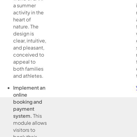
a summer
activity in the
heart of
nature. The
design is
clear, intuitive,
and pleasant,
conceived to
appeal to
both families
and athletes.
Implement an
online
booking and
payment
system.
This
module allows
visitors to
book their