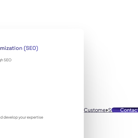
mization (SEO)
ugh SEO
Customer Stories
Contac
Reso
 and develop your expertise