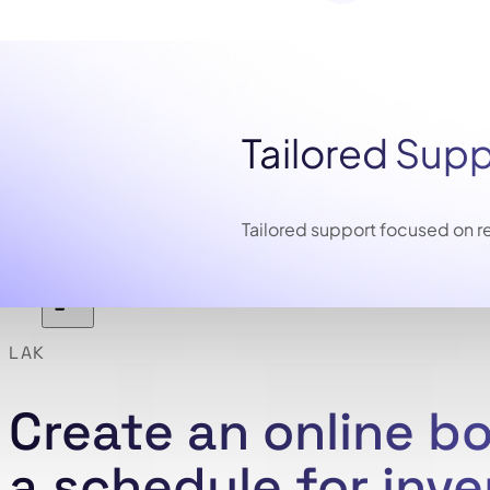
Tailored Sup
Tailored support focused on re
LAK
Create an online b
a schedule for inv