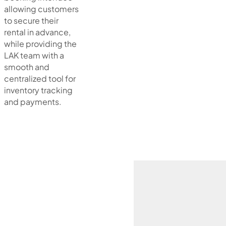
allowing customers
to secure their
rental in advance,
while providing the
LAK team with a
smooth and
centralized tool for
inventory tracking
and payments.