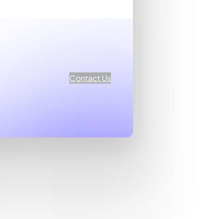
Contact Us