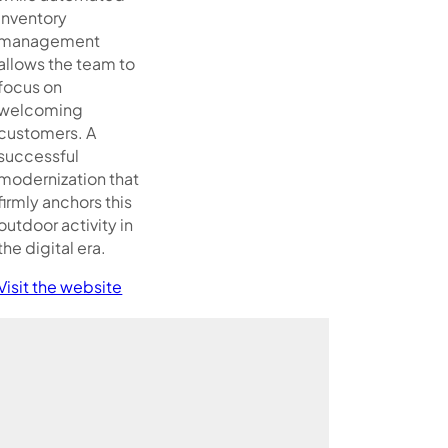
inventory
management
allows the team to
focus on
welcoming
customers. A
successful
modernization that
firmly anchors this
outdoor activity in
the digital era.
Visit the website