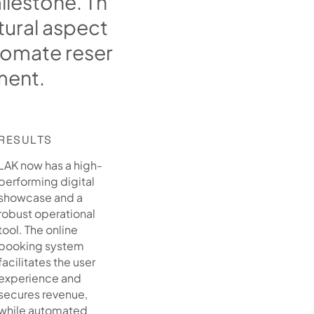
m
i
l
e
s
t
o
n
e
.
T
h
t
u
r
a
l
a
s
p
e
c
t
o
m
a
t
e
r
e
s
e
r
m
e
n
t
.
RESULTS
LAK now has a high-
performing digital
showcase and a
robust operational
tool. The online
booking system
facilitates the user
experience and
secures revenue,
while automated