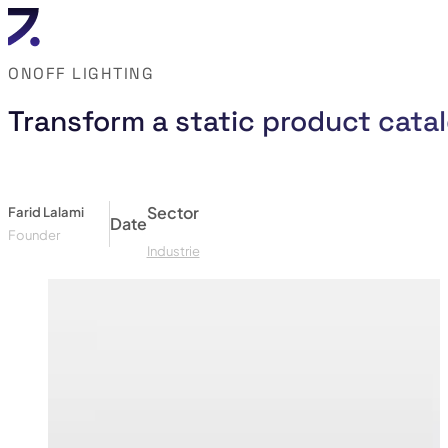
ONOFF LIGHTING
Transform a static product catal
Sector
Farid Lalami
Date
Founder
Industrie