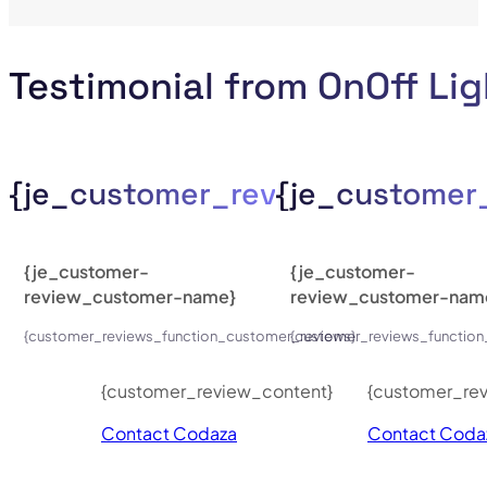
Testimonial from OnOff Li
{je_customer_review_compan
{je_custome
{je_customer-
{je_customer-
review_customer-name}
review_customer-nam
{customer_reviews_function_customer_reviews}
{customer_reviews_function
{customer_review_content}
{customer_re
Contact Codaza
Contact Coda