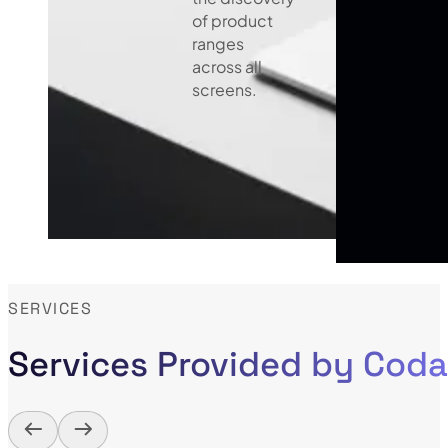
of product
ranges
across all
screens.
SERVICES
Services Provided by Cod