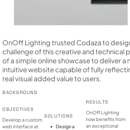
OnOff Lighting trusted Codaza to desig
challenge of this creative and technical
of a simple online showcase to deliver a
intuitive website capable of fully reflect
real visual added value to users.
BACKGROUND
RESULTS
OBJECTIVES
OnOff Lighting
SOLUTIONS
now benefits from
Develop a custom
an exceptional
web interface at
Design a