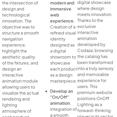
digital showcase
the intersection of
modern and
where design
design and
immersive
meets innovation.
technological
web
Thanks to the
innovation. The
experience.
exclusive
objective was to
Creation of a
interactive
structure a smooth
refined visual
animation
navigation
identity
developed by
experience,
designed as
Codaza, browsing
highlight the
a digital
the catalog has
aesthetic quality
showroom to
been transformed
of the fixtures, and
showcase
into a truly sensory
design an
each product
and memorable
interactive
as a design
experience for
animation module
masterpiece.
users. This
allowing users to
Develop an
premium website
visualize the actual
"On/Off"
positions OnOff
rendering and
animation.
Lighting as a
lighting
Integration of
forward-thinking
atmosphere of
a smooth
player in its sector,
each product.