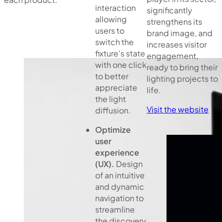
interaction
significantly
allowing
strengthens its
users to
brand image, and
switch the
increases visitor
fixture's state
engagement,
with one click
ready to bring their
to better
lighting projects to
appreciate
life.
the light
Visit the website
diffusion.
Optimize
user
experience
(UX).
Design
of an intuitive
and dynamic
navigation to
streamline
the discovery