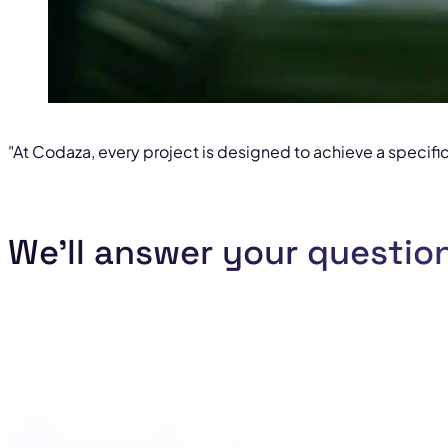
"At Codaza, every project is designed to achieve a specific
We'll answer your questio