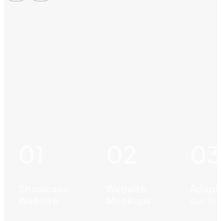
Showcase
Website
Adapte
Website
Mockups
sur le