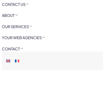
CONTACT US
ABOUT
OUR SERVICES
YOUR WEB AGENCIES
CONTACT